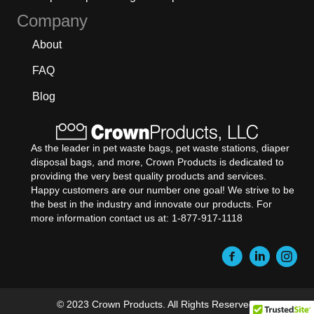
Company
About
FAQ
Blog
As the leader in pet waste bags, pet waste stations, diaper
disposal bags, and more, Crown Products is dedicated to
providing the very best quality products and services.
Happy customers are our number one goal! We strive to be
the best in the industry and innovate our products. For
more information contact us at: 1-877-917-1118
© 2023 Crown Products. All Rights Reserved.