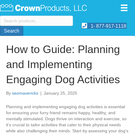
Search
for:
1- 877-917-1118
Search
How to Guide: Planning
and Implementing
Engaging Dog Activities
By
seomavericks
|
January 25, 2025
​Planning and implementing engaging dog activities is essential
for ensuring your furry friend remains happy, healthy, and
mentally stimulated. Dogs thrive on interaction and exercise, so
it’s crucial to tailor activities that cater to their physical needs
while also challenging their minds. Start by assessing your dog’s