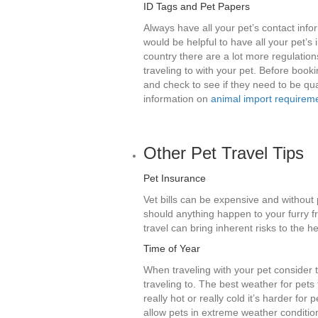
ID Tags and Pet Papers
Always have all your pet’s contact infor
would be helpful to have all your pet’s
country there are a lot more regulatio
traveling to with your pet. Before booki
and check to see if they need to be qua
information on
animal import requirem
Other Pet Travel Tips
Pet Insurance
Vet bills can be expensive and without 
should anything happen to your furry fr
travel can bring inherent risks to the he
Time of Year
When traveling with your pet consider t
traveling to. The best weather for pets
really hot or really cold it’s harder for
allow pets in extreme weather conditio