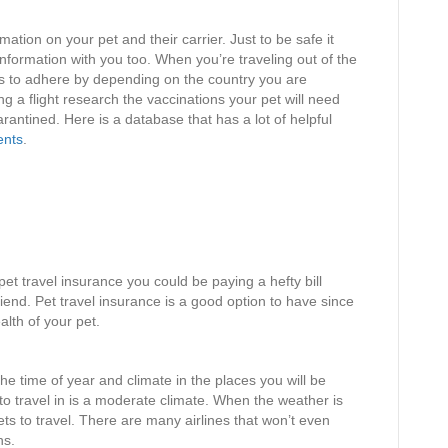
mation on your pet and their carrier. Just to be safe it
 information with you too. When you’re traveling out of the
ns to adhere by depending on the country you are
ng a flight research the vaccinations your pet will need
rantined. Here is a database that has a lot of helpful
ents
.
pet travel insurance you could be paying a hefty bill
iend. Pet travel insurance is a good option to have since
alth of your pet.
he time of year and climate in the places you will be
 to travel in is a moderate climate. When the weather is
 pets to travel. There are many airlines that won’t even
ns.