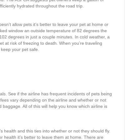
ficiently hydrated throughout the road trip.
sn’t allow pets it’s better to leave your pet at home or
racked window an outside temperature of 82 degrees the
 102 degrees in just a couple minutes. In cold weather, a
et at risk of freezing to death. When you’re traveling
keep your pet safe.
als. See if the airline has frequent incidents of pets being
d fees vary depending on the airline and whether or not
d baggage. All of this will help you know which airline is
’s health and this ties into whether or not they should fly.
poor health it’s better to leave them at home. There are