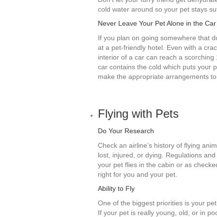
cold water around so your pet stays suf
Never Leave Your Pet Alone in the Car
If you plan on going somewhere that doe
at a pet-friendly hotel. Even with a c
interior of a car can reach a scorching
car contains the cold which puts your p
make the appropriate arrangements to 
Flying with Pets
Do Your Research
Check an airline’s history of flying anim
lost, injured, or dying. Regulations an
your pet flies in the cabin or as checke
right for you and your pet.
Ability to Fly
One of the biggest priorities is your pet
If your pet is really young, old, or in 