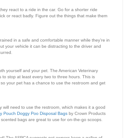
hey react to a ride in the car. Go for a shorter ride
sick or react badly. Figure out the things that make them
rained in a safe and comfortable manner while they’re in
out your vehicle it can be distracting to the driver and
curred.
both yourself and your pet. The American Veterinary
to stop at least every two to three hours. This is
ps so your pet has a chance to use the restroom and get
y will need to use the restroom, which makes it a good
y Pouch Doggy Poo Disposal Bags
by Crown Products
n scented bags are great to use for on-the-go scoops.
ated! The ASPCA suggests pet owners keep a gallon of