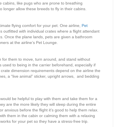
he cabins, like pugs who are prone to breathing
no longer allow these breeds to fly in their cabins.
ltimate flying comfort for your pet. One airline,
Pet
s outfitted with individual crates where a flight attendant
s. Once the plane lands, pets are given a bathroom
ners at the airline’s Pet Lounge.
m for them to move, turn around, and stand without
s used to being in the carrier beforehand, especially if
 crate dimension requirements depend on the airline the
s, a “live animal” sticker, upright arrows, and bedding
t would be helpful to play with them and take them for a
hey are the more likely they will sleep during the entire
or anxious before the flight it’s good to help them relax.
with them in the cabin or calming them with a relaxing
works for your pet so they have a stress-free trip.