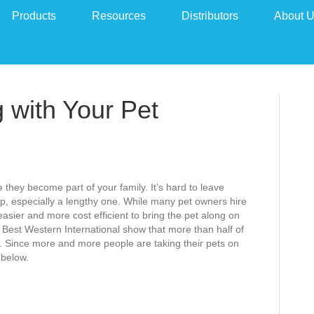
Products
Resources
Distributors
About 
g with Your Pet
 they become part of your family. It’s hard to leave
p, especially a lengthy one. While many pet owners hire
 easier and more cost efficient to bring the pet along on
d Best Western International show that more than half of
s. Since more and more people are taking their pets on
 below.