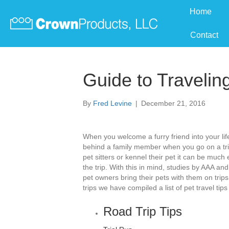
Home
Contact
Guide to Travelin
By
Fred Levine
|
December 21, 2016
When you welcome a furry friend into your life
behind a family member when you go on a tri
pet sitters or kennel their pet it can be much
the trip. With this in mind, studies by AAA an
pet owners bring their pets with them on trip
trips we have compiled a list of pet travel tips
Road Trip Tips