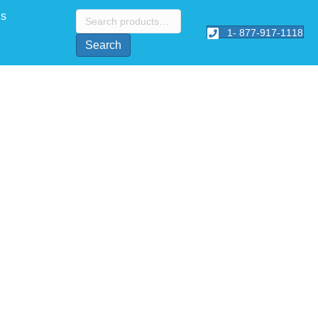
Search
Us
for:
1- 877-917-1118
Search