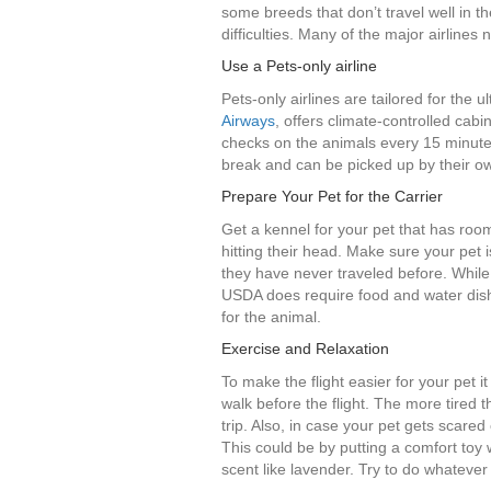
some breeds that don’t travel well in t
difficulties. Many of the major airlines 
Use a Pets-only airline
Pets-only airlines are tailored for the u
Airways
, offers climate-controlled cabin
checks on the animals every 15 minute
break and can be picked up by their ow
Prepare Your Pet for the Carrier
Get a kennel for your pet that has roo
hitting their head. Make sure your pet i
they have never traveled before. While
USDA does require food and water dishe
for the animal.
Exercise and Relaxation
To make the flight easier for your pet i
walk before the flight. The more tired t
trip. Also, in case your pet gets scared 
This could be by putting a comfort toy 
scent like lavender. Try to do whatever 