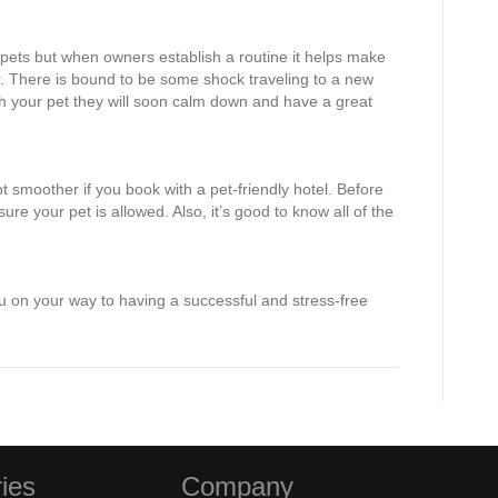
f pets but when owners establish a routine it helps make
er. There is bound to be some shock traveling to a new
h your pet they will soon calm down and have a great
lot smoother if you book with a pet-friendly hotel. Before
re your pet is allowed. Also, it’s good to know all of the
ou on your way to having a successful and stress-free
ies
Company