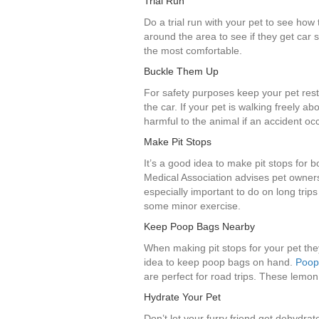
Trial Run
Do a trial run with your pet to see how t
around the area to see if they get car 
the most comfortable.
Buckle Them Up
For safety purposes keep your pet rest
the car. If your pet is walking freely ab
harmful to the animal if an accident oc
Make Pit Stops
It’s a good idea to make pit stops for 
Medical Association advises pet owners 
especially important to do on long tri
some minor exercise.
Keep Poop Bags Nearby
When making pit stops for your pet the
idea to keep poop bags on hand.
Poop
are perfect for road trips. These lemo
Hydrate Your Pet
Don’t let your furry friend get dehydr