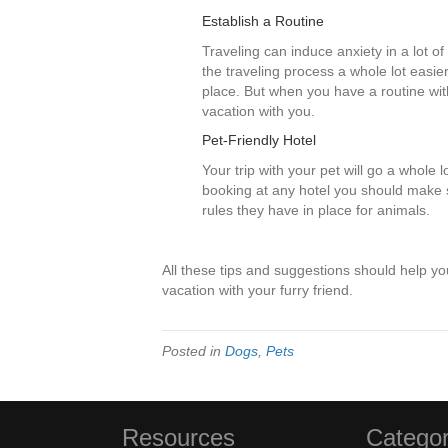
Establish a Routine
Traveling can induce anxiety in a lot o
the traveling process a whole lot easi
place. But when you have a routine wit
vacation with you.
Pet-Friendly Hotel
Your trip with your pet will go a whole 
booking at any hotel you should make su
rules they have in place for animals.
All these tips and suggestions should help y
vacation with your furry friend.
Posted in
Dogs
,
Pets
Resources
Categor