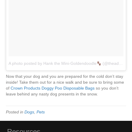
A photo posted by Hank the Mini-Goldendoodle
(@theadventuresofhank)
Now that your dog and you are prepared for the cold don’t stay
inside! Take them out for a nice walk and be sure to bring some
of
Crown Products Doggy Poo Disposable Bags
so you don’t
leave behind any nasty dog presents in the snow.
Posted in
Dogs
,
Pets
Resources