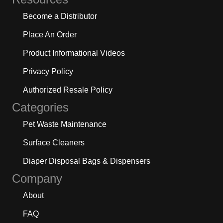
Become a Distributor
Place An Order
Product Informational Videos
Privacy Policy
Authorized Resale Policy
Categories
Pet Waste Maintenance
Surface Cleaners
Diaper Disposal Bags & Dispensers
Company
About
FAQ