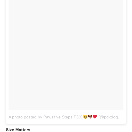
A photo posted by Pawsitive Steps PDX
(@pdxdogwalker)
Size Matters