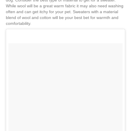
dog. Consider the best type of material to get for a sweater.
While wool will be a great warm fabric it may also need washing
often and can get itchy for your pet. Sweaters with a material
blend of wool and cotton will be your best bet for warmth and
comfortability.