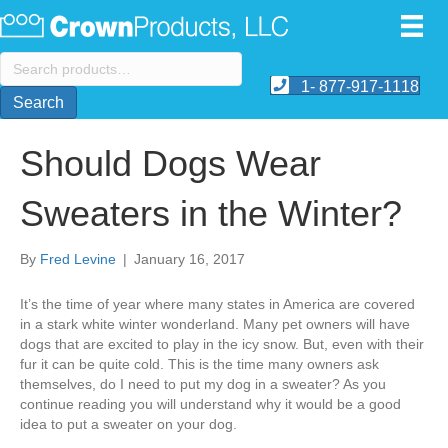
Search
for:
1- 877-917-1118
Search
Should Dogs Wear
Sweaters in the Winter?
By
Fred Levine
|
January 16, 2017
It’s the time of year where many states in America are covered
in a stark white winter wonderland. Many pet owners will have
dogs that are excited to play in the icy snow. But, even with their
fur it can be quite cold. This is the time many owners ask
themselves, do I need to put my dog in a sweater? As you
continue reading you will understand why it would be a good
idea to put a sweater on your dog.