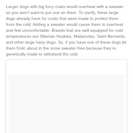
Larger dogs with big furry coats would overheat with a sweater
so you won’t want to put one on them. To clarify, these large
dogs already have fur coats that were made to protect them
from the cold. Adding a sweater would cause them to overheat
and feel uncomfortable. Breeds that are well equipped for cold
temperatures are Siberian Huskies, Malamutes, Saint Bernards,
and other large hairy dogs. So, if you have one of these dogs let
them frolic about in the snow sweater-free because they’re
genetically made to withstand the cold.