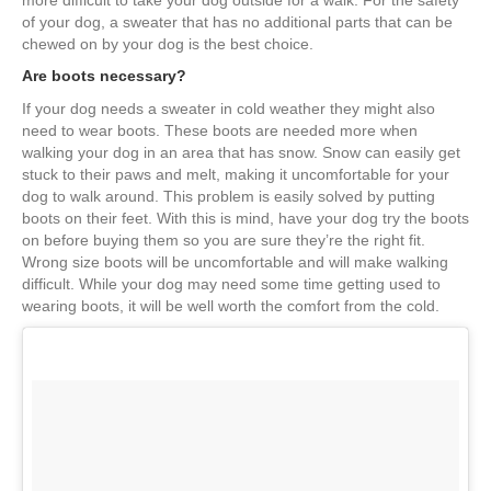
more difficult to take your dog outside for a walk. For the safety
of your dog, a sweater that has no additional parts that can be
chewed on by your dog is the best choice.
Are boots necessary?
If your dog needs a sweater in cold weather they might also
need to wear boots. These boots are needed more when
walking your dog in an area that has snow. Snow can easily get
stuck to their paws and melt, making it uncomfortable for your
dog to walk around. This problem is easily solved by putting
boots on their feet. With this is mind, have your dog try the boots
on before buying them so you are sure they’re the right fit.
Wrong size boots will be uncomfortable and will make walking
difficult. While your dog may need some time getting used to
wearing boots, it will be well worth the comfort from the cold.