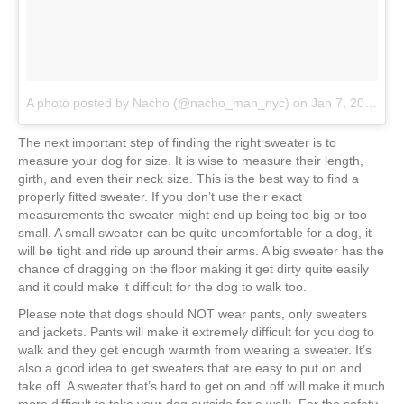
A photo posted by Nacho (@nacho_man_nyc)
on
Jan 7, 2017 at 8:28pm PST
The next important step of finding the right sweater is to
measure your dog for size. It is wise to measure their length,
girth, and even their neck size. This is the best way to find a
properly fitted sweater. If you don’t use their exact
measurements the sweater might end up being too big or too
small. A small sweater can be quite uncomfortable for a dog, it
will be tight and ride up around their arms. A big sweater has the
chance of dragging on the floor making it get dirty quite easily
and it could make it difficult for the dog to walk too.
Please note that dogs should NOT wear pants, only sweaters
and jackets. Pants will make it extremely difficult for you dog to
walk and they get enough warmth from wearing a sweater. It’s
also a good idea to get sweaters that are easy to put on and
take off. A sweater that’s hard to get on and off will make it much