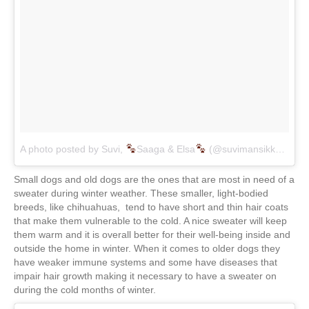
A photo posted by Suvi,
Saaga & Elsa
(@suvimansikka)
on
J
Small dogs and old dogs are the ones that are most in need of a
sweater during winter weather. These smaller, light-bodied
breeds, like chihuahuas, tend to have short and thin hair coats
that make them vulnerable to the cold. A nice sweater will keep
them warm and it is overall better for their well-being inside and
outside the home in winter. When it comes to older dogs they
have weaker immune systems and some have diseases that
impair hair growth making it necessary to have a sweater on
during the cold months of winter.