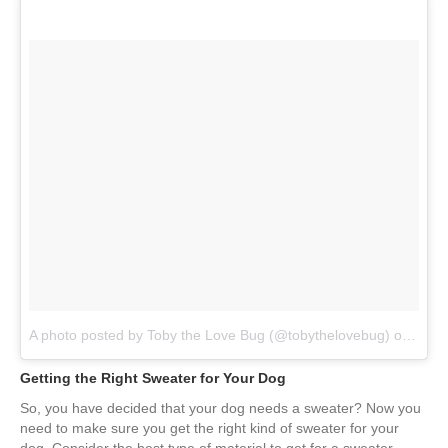
A photo posted by Toby the Love Bug (@tobythelovebug)
on
Jan 
Getting the Right Sweater for Your Dog
So, you have decided that your dog needs a sweater? Now you
need to make sure you get the right kind of sweater for your