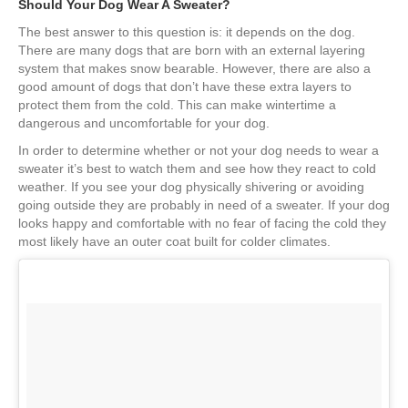
Should Your Dog Wear A Sweater?
The best answer to this question is: it depends on the dog.
There are many dogs that are born with an external layering
system that makes snow bearable. However, there are also a
good amount of dogs that don’t have these extra layers to
protect them from the cold. This can make wintertime a
dangerous and uncomfortable for your dog.
In order to determine whether or not your dog needs to wear a
sweater it’s best to watch them and see how they react to cold
weather. If you see your dog physically shivering or avoiding
going outside they are probably in need of a sweater. If your dog
looks happy and comfortable with no fear of facing the cold they
most likely have an outer coat built for colder climates.