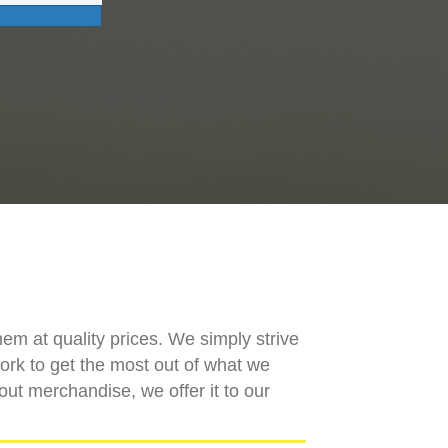
hem at quality prices. We simply strive
work to get the most out of what we
out merchandise, we offer it to our