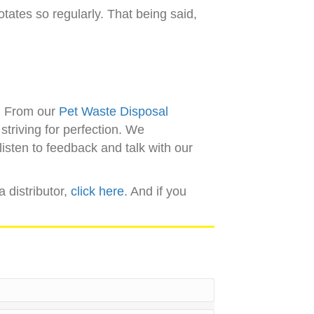
otates so regularly. That being said,
n. From our
Pet Waste Disposal
striving for perfection. We
isten to feedback and talk with our
a distributor,
click here
. And if you