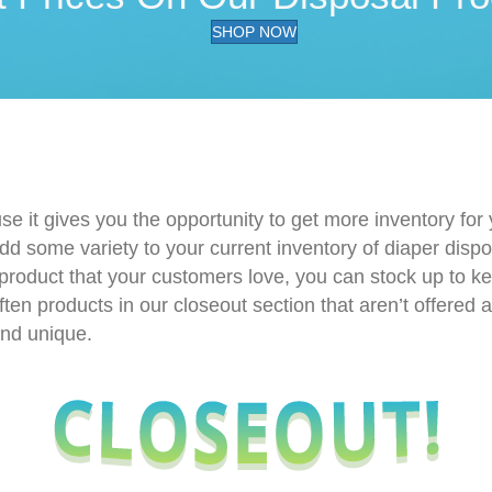
SHOP NOW
use it gives you the opportunity to get more inventory for
dd some variety to your current inventory of diaper disp
 product that your customers love, you can stock up to ke
ften products in our closeout section that aren’t offered
and unique.