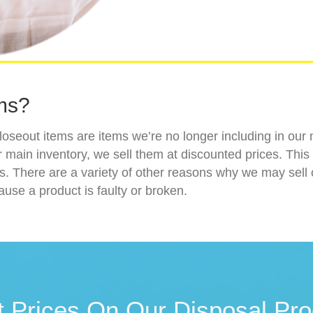
ms?
loseout items are items we’re no longer including in ou
 main inventory, we sell them at discounted prices. This 
ns. There are a variety of other reasons why we may sel
ause a product is faulty or broken.
t Prices On Our Disposal Pro