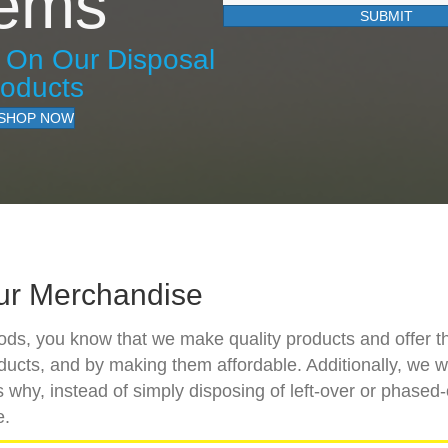
tems
SUBMIT
s On Our Disposal
roducts
SHOP NOW
ur Merchandise
goods, you know that we make quality products and offer t
oducts, and by making them affordable. Additionally, we 
 why, instead of simply disposing of left-over or phased-
e.