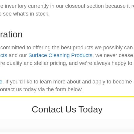
e inventory currently in our closeout section because it r
o see what’s in stock.
ration
committed to offering the best products we possibly ca
cts
and our
Surface Cleaning Products
, we never cease 
 quality and stellar pricing, and we’re always happy to l
re
. If you’d like to learn more about and apply to become 
contact us today via the form below.
Contact Us Today