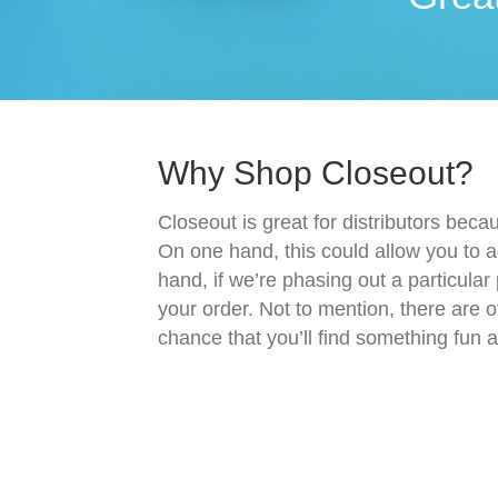
Why Shop Closeout?
Closeout is great for distributors beca
On one hand, this could allow you to a
hand, if we’re phasing out a particular
your order. Not to mention, there are o
chance that you’ll find something fun 