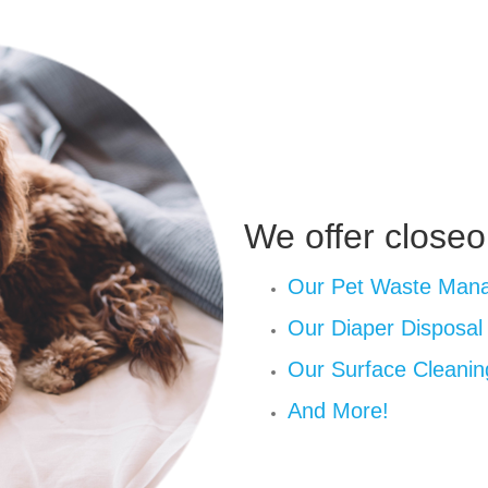
We offer closeo
Our Pet Waste Man
Our Diaper Disposa
Our Surface Cleanin
And More!