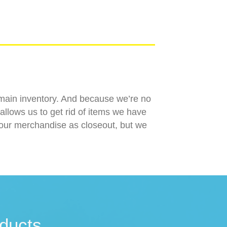
r main inventory. And because we’re no
allows us to get rid of items we have
l our merchandise as closeout, but we
ducts