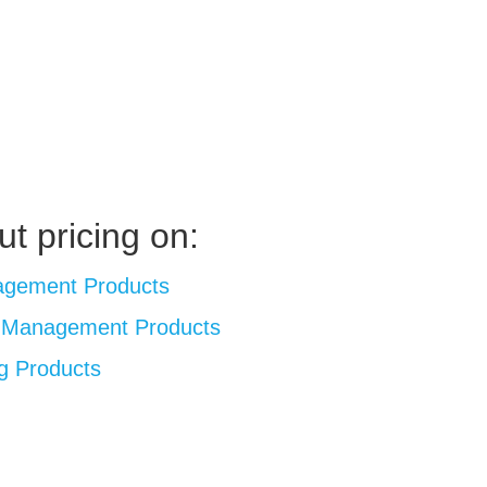
ut pricing on:
agement Products
l Management Products
g Products