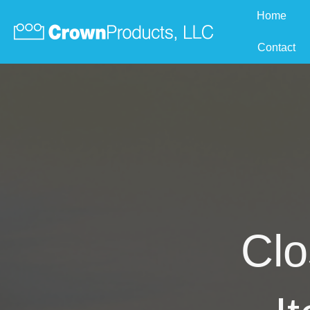
Home
Contact
Clo