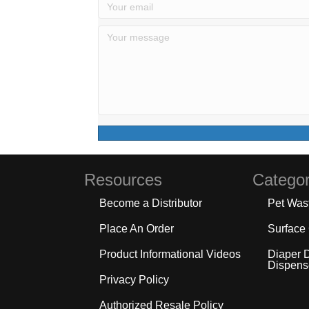
Resources
Categor
Become a Distributor
Pet Was
Place An Order
Surface
Product Informational Videos
Diaper 
Dispens
Privacy Policy
Authorized Resale Policy