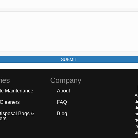
SUBMIT
ies
Company
te Maintenance
About
A
d
 Cleaners
FAQ
d
Disposal Bags &
Blog
a
ers
g
i
u