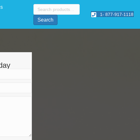
Search
Us
for:
1- 877-917-1118
Search
day