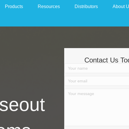
Products
Resources
Distributors
About 
Contact Us To
seout