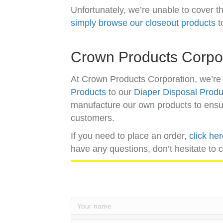
Unfortunately, we’re unable to cover th
simply browse our closeout products
t
Crown Products Corpo
At Crown Products Corporation, we’re 
Products
to our
Diaper Disposal Produ
manufacture our own products to ensure
customers.
If you need to place an order,
click he
have any questions, don’t hesitate to 