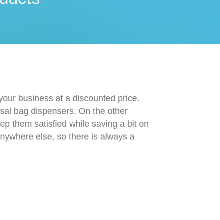
 your business at a discounted price.
osal bag dispensers. On the other
ep them satisfied while saving a bit on
 anywhere else, so there is always a