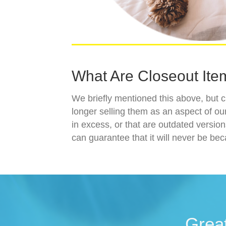
What Are Closeout Ite
We briefly mentioned this above, but c
longer selling them as an aspect of our
in excess, or that are outdated versio
can guarantee that it will never be bec
Grea