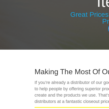
I
Great Price
P
Making The Most Of O
If you’re already a distributor of our 
to help people by offering superior pr
create and the products we use. That’s
distributors at a fantastic closeout pric