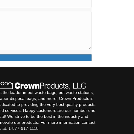
s the leader in pet waste bags, pet waste stations,
iaper disposal bags, and more, Crown Products is
edicated to providing the very best quality products
nd services. Happy customers are our number one
oal! We strive to be the best in the industry and
nnovate our products. For more information contact
s at: 1-877-917-1118