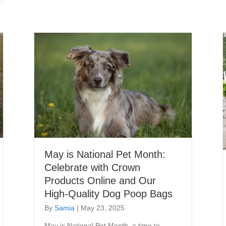
May is National Pet Month:
Celebrate with Crown
Products Online and Our
High-Quality Dog Poop Bags
By
Samia
|
May 23, 2025
May is National Pet Month, a time to