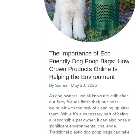
The Importance of Eco-
Friendly Dog Poop Bags: How
Crown Products Online Is
Helping the Environment
By
Samia
|
May 23, 2025
As dog owners, we all know the drill: after
our furry friends finish their business,
we’re left with the task of cleaning up after
them. While it’s a necessary part of being
a responsible pet owner, it can also pose a
significant environmental challenge.
Traditional plastic dog poop bags can take