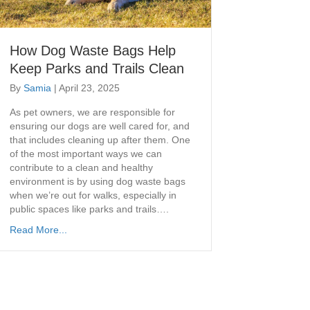
How Dog Waste Bags Help
Keep Parks and Trails Clean
By
Samia
|
April 23, 2025
As pet owners, we are responsible for
ensuring our dogs are well cared for, and
that includes cleaning up after them. One
of the most important ways we can
contribute to a clean and healthy
environment is by using dog waste bags
when we’re out for walks, especially in
public spaces like parks and trails….
Read More...