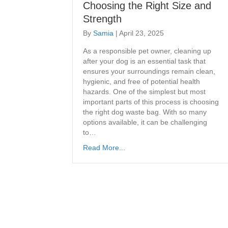
Choosing the Right Size and
Strength
By
Samia
|
April 23, 2025
As a responsible pet owner, cleaning up
after your dog is an essential task that
ensures your surroundings remain clean,
hygienic, and free of potential health
hazards. One of the simplest but most
important parts of this process is choosing
the right dog waste bag. With so many
options available, it can be challenging
to…
Read More...