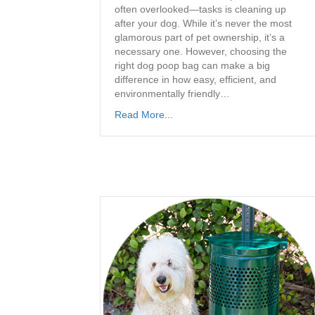
often overlooked—tasks is cleaning up
after your dog. While it’s never the most
glamorous part of pet ownership, it’s a
necessary one. However, choosing the
right dog poop bag can make a big
difference in how easy, efficient, and
environmentally friendly…
Read More...