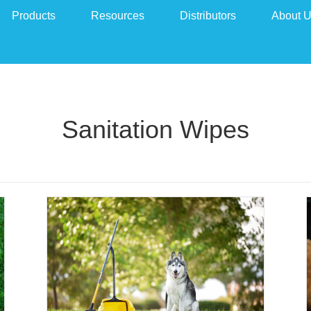
Products
Resources
Distributors
About 
Sanitation Wipes