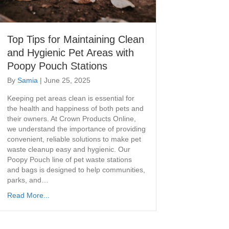
Top Tips for Maintaining Clean
and Hygienic Pet Areas with
Poopy Pouch Stations
By
Samia
|
June 25, 2025
Keeping pet areas clean is essential for
the health and happiness of both pets and
their owners. At Crown Products Online,
we understand the importance of providing
convenient, reliable solutions to make pet
waste cleanup easy and hygienic. Our
Poopy Pouch line of pet waste stations
and bags is designed to help communities,
parks, and…
Read More...