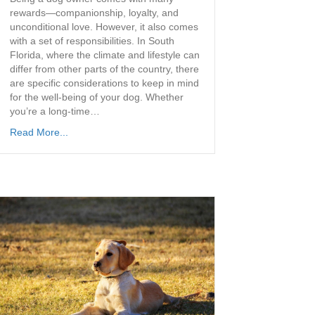
rewards—companionship, loyalty, and
unconditional love. However, it also comes
with a set of responsibilities. In South
Florida, where the climate and lifestyle can
differ from other parts of the country, there
are specific considerations to keep in mind
for the well-being of your dog. Whether
you’re a long-time…
Read More...