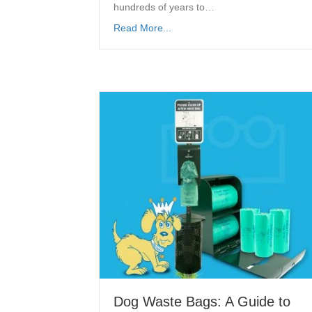
hundreds of years to…
Read More...
Dog Waste Bags: A Guide to