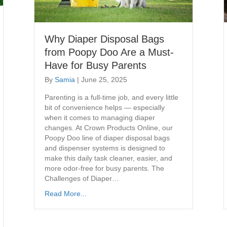
Why Diaper Disposal Bags
from Poopy Doo Are a Must-
Have for Busy Parents
By
Samia
|
June 25, 2025
Parenting is a full-time job, and every little
bit of convenience helps — especially
when it comes to managing diaper
changes. At Crown Products Online, our
Poopy Doo line of diaper disposal bags
and dispenser systems is designed to
make this daily task cleaner, easier, and
more odor-free for busy parents. The
Challenges of Diaper…
Read More...