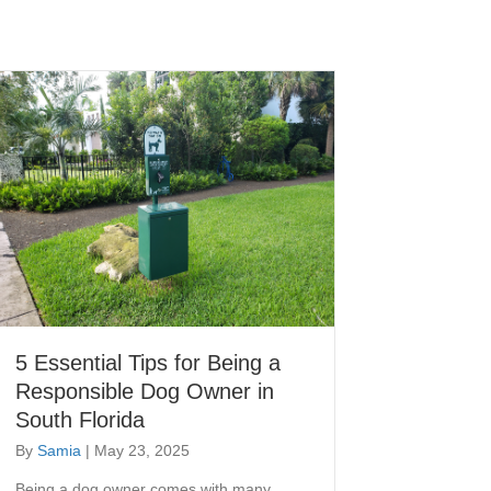
5 Essential Tips for Being a
Responsible Dog Owner in
South Florida
By
Samia
|
May 23, 2025
Being a dog owner comes with many