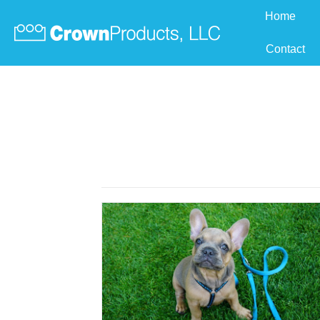
Home
Contact