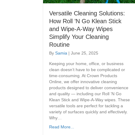
Versatile Cleaning Solutions:
How Roll ’N Go Klean Stick
and Wipe-A-Way Wipes
Simplify Your Cleaning
Routine
By
Samia
|
June 25, 2025
Keeping your home, office, or business
clean doesn’t have to be complicated or
time-consuming. At Crown Products
Online, we offer innovative cleaning
products designed to deliver convenience
and quality — including our Roll ’N Go
Klean Stick and Wipe-A-Way wipes. These
versatile tools are perfect for tackling a
variety of surfaces quickly and effectively.
Why…
Read More...