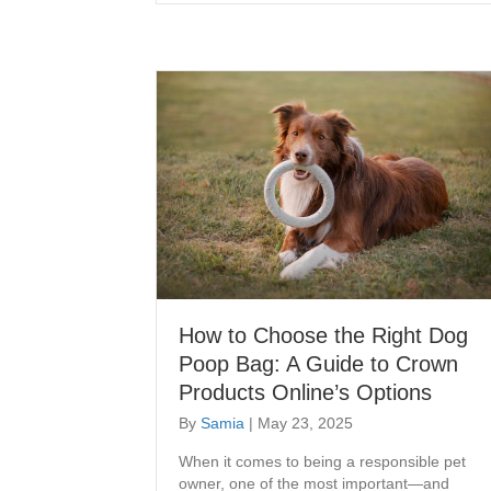
How to Choose the Right Dog
Poop Bag: A Guide to Crown
Products Online’s Options
By
Samia
|
May 23, 2025
When it comes to being a responsible pet
owner, one of the most important—and