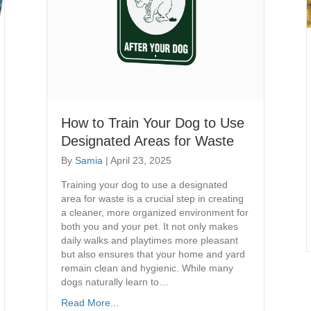
How to Train Your Dog to Use
Designated Areas for Waste
By
Samia
|
April 23, 2025
Training your dog to use a designated
area for waste is a crucial step in creating
a cleaner, more organized environment for
both you and your pet. It not only makes
daily walks and playtimes more pleasant
but also ensures that your home and yard
remain clean and hygienic. While many
dogs naturally learn to…
Read More...