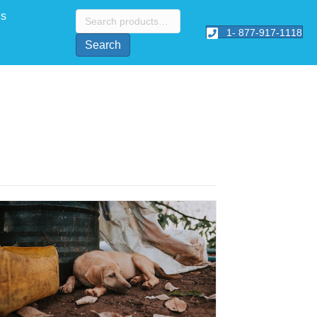
Search
Us
for:
1- 877-917-1118
Search