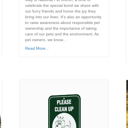
celebrate the special bond we share with
our furry friends and honor the joy they
bring into our lives. It’s also an opportunity
to raise awareness about responsible pet
ownership and the importance of taking
care of our pets and the environment. As
pet owners, we know…
Read More...