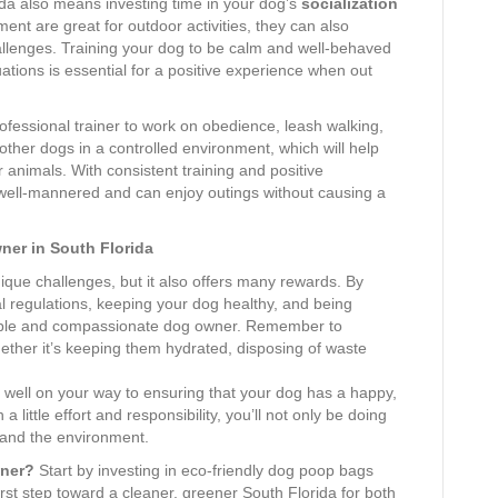
da also means investing time in your dog’s
socialization
ent are great for outdoor activities, they can also
lenges. Training your dog to be calm and well-behaved
ations is essential for a positive experience when out
professional trainer to work on obedience, leash walking,
other dogs in a controlled environment, which will help
nimals. With consistent training and positive
s well-mannered and can enjoy outings without causing a
er in South Florida
que challenges, but it also offers many rewards. By
al regulations, keeping your dog healthy, and being
sible and compassionate dog owner. Remember to
whether it’s keeping them hydrated, disposing of waste
 be well on your way to ensuring that your dog has a happy,
h a little effort and responsibility, you’ll not only be doing
 and the environment.
wner?
Start by investing in eco-friendly dog poop bags
rst step toward a cleaner, greener South Florida for both