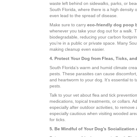
waste left behind on sidewalks, parks, or bea
South Florida, where there is a high density o
even lead to the spread of disease.
Make sure to carry
eco-friendly dog poop 
whenever you take your dog out for a walk. 
biodegradable, reducing your carbon footprint
you’re in a public or private space. Many Sou
making cleanup even easier.
4. Protect Your Dog from Fleas, Ticks, an
South Florida’s warm and humid climate create
pests. These parasites can cause discomfort,
and heartworm to your dog. It’s essential to 
pests.
Talk to your vet about flea and tick preventi
medications, topical treatments, or collars. A
especially after outdoor activities, to remove
especially cautious when visiting wooded areas
for ticks.
5. Be Mindful of Your Dog’s Socialization