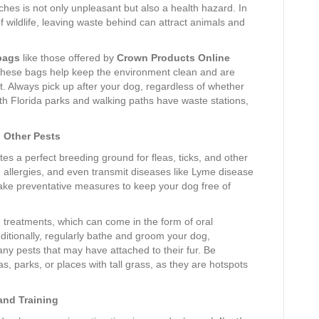
ches is not only unpleasant but also a health hazard. In
f wildlife, leaving waste behind can attract animals and
bags
like those offered by
Crown Products Online
These bags help keep the environment clean and are
. Always pick up after your dog, regardless of whether
th Florida parks and walking paths have waste stations,
d Other Pests
s a perfect breeding ground for fleas, ticks, and other
 allergies, and even transmit diseases like Lyme disease
take preventative measures to keep your dog free of
on treatments, which can come in the form of oral
dditionally, regularly bathe and groom your dog,
 any pests that may have attached to their fur. Be
, parks, or places with tall grass, as they are hotspots
 and Training