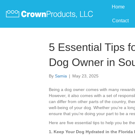
Home
Contact
5 Essential Tips 
Dog Owner in Sou
By
Samia
|
May 23, 2025
Being a dog owner comes with many rewards—
However, it also comes with a set of responsibi
can differ from other parts of the country, the
well-being of your dog. Whether you’re a long
ensure that you’re doing your part to be a re
Here are five essential tips to help you be t
1. Keep Your Dog Hydrated in the Florida