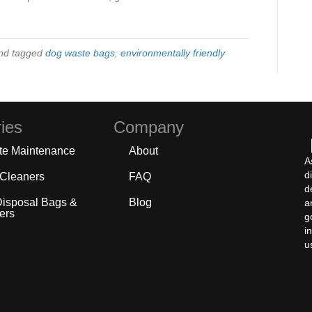
nd tagged
dog waste bags
,
environmentally friendly
ies
Company
te Maintenance
About
A
d
 Cleaners
FAQ
d
Disposal Bags &
Blog
a
ers
g
i
u