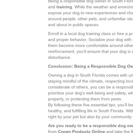
Being a responsible dog owner in South Flori
and
training
. While the weather and environm
expose your dog to new experiences and chal
around people, other pets, and unfamiliar situ
and about in public spaces.
Enroll in a local dog training class or hire a 
and proper behavior. Socialize your dog with 
them become more comfortable around other a
reinforcement, you’ll ensure that your dog i
disturbance.
Conclusion: Being a Responsible Dog Own
Owning a dog in South Florida comes with uni
staying mindful of the climate, respecting loc
considerate of others, you can be a respon
prioritize your dog’s well-being and safety, 
properly, or protecting them from pests.
By following these five essential tips, you’ll
healthy, and fulfilling life in South Florida. Wit
right by your pet but also by your community
Are you ready to be a responsible dog o
from
Crown Products Online
and take the fi