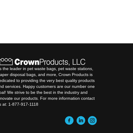
s the leader in pet waste bags, pet waste stations,
iaper disposal bags, and more, Crown Products is
edicated to providing the very best quality products
nd services. Happy customers are our number one
oal! We strive to be the best in the industry and
nnovate our products. For more information contact
s at: 1-877-917-1118