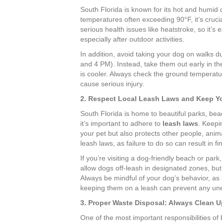
South Florida is known for its hot and humid
temperatures often exceeding 90°F, it’s cruc
serious health issues like heatstroke, so it’s 
especially after outdoor activities.
In addition, avoid taking your dog on walks du
and 4 PM). Instead, take them out early in t
is cooler. Always check the ground temperat
cause serious injury.
2. Respect Local Leash Laws and Keep Y
South Florida is home to beautiful parks, b
it’s important to adhere to
leash laws
. Keepi
your pet but also protects other people, animals
leash laws, as failure to do so can result in f
If you’re visiting a dog-friendly beach or par
allow dogs off-leash in designated zones, but
Always be mindful of your dog’s behavior, as
keeping them on a leash can prevent any une
3. Proper Waste Disposal: Always Clean U
One of the most important responsibilities of