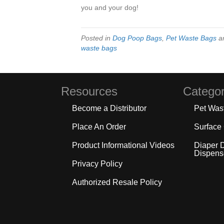
you and your dog!
Posted in
Dog Poop Bags
,
Pet Waste Bags
a
waste bags
Resources
Categor
Become a Distributor
Pet Was
Place An Order
Surface
Product Informational Videos
Diaper 
Dispens
Privacy Policy
Authorized Resale Policy