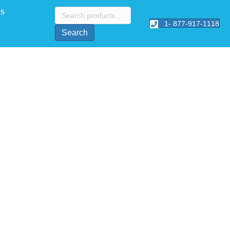
Search
Us
for:
1- 877-917-1118
Search