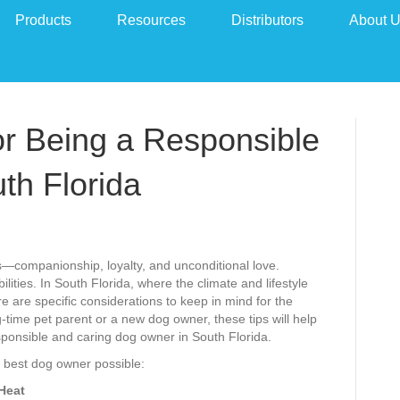
Products
Resources
Distributors
About 
for Being a Responsible
th Florida
companionship, loyalty, and unconditional love.
lities. In South Florida, where the climate and lifestyle
re are specific considerations to keep in mind for the
-time pet parent or a new dog owner, these tips will help
sponsible and caring dog owner in South Florida.
he best dog owner possible:
 Heat