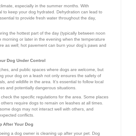
 climate, especially in the summer months. With
ial to keep your dog hydrated. Dehydration can lead to
essential to provide fresh water throughout the day,
ring the hottest part of the day (typically between noon
he morning or later in the evening when the temperature
ure as well; hot pavement can burn your dog’s paws and
our Dog Under Control
eaches, and public spaces where dogs are welcome, but
ng your dog on a leash not only ensures the safety of
, and wildlife in the area. It’s essential to follow local
ines and potentially dangerous situations.
k, check the specific regulations for the area. Some places
 others require dogs to remain on leashes at all times.
 some dogs may not interact well with others, and
xpected conflicts.
p After Your Dog
 being a dog owner is cleaning up after your pet. Dog