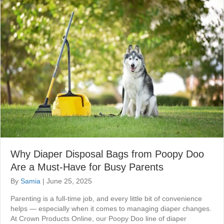
Why Diaper Disposal Bags from Poopy Doo
Are a Must-Have for Busy Parents
By
Samia
|
June 25, 2025
Parenting is a full-time job, and every little bit of convenience
helps — especially when it comes to managing diaper changes.
At Crown Products Online, our Poopy Doo line of diaper