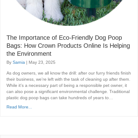
The Importance of Eco-Friendly Dog Poop
Bags: How Crown Products Online Is Helping
the Environment
By
Samia
|
May 23, 2025
As dog owners, we all know the drill: after our furry friends finish
their business, we’re left with the task of cleaning up after them.
While it’s a necessary part of being a responsible pet owner, it
can also pose a significant environmental challenge. Traditional
plastic dog poop bags can take hundreds of years to…
Read More...