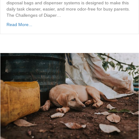
disposal bags and dispenser systems is designed to make this
daily task cleaner, easier, and more odor-free for busy parents.
The Challenges of Diaper…
Read More...