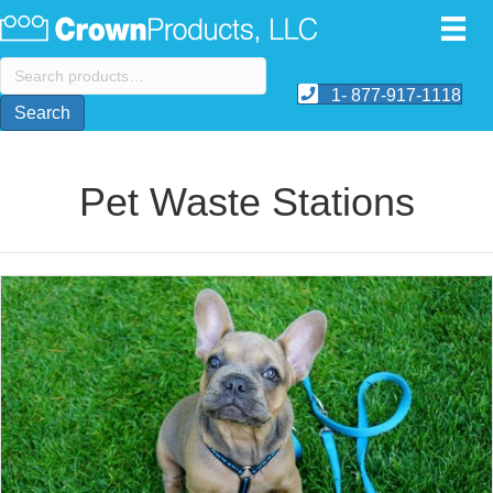
Search
for:
1- 877-917-1118
Search
Pet Waste Stations