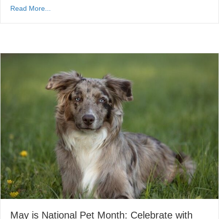
Read More...
May is National Pet Month: Celebrate with