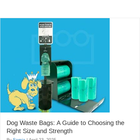
Dog Waste Bags: A Guide to Choosing the
Right Size and Strength
By
Samia
|
April 23, 2025