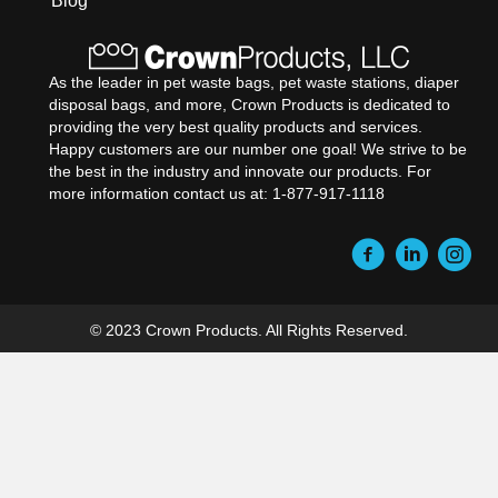
Blog
As the leader in pet waste bags, pet waste stations, diaper
disposal bags, and more, Crown Products is dedicated to
providing the very best quality products and services.
Happy customers are our number one goal! We strive to be
the best in the industry and innovate our products. For
more information contact us at: 1-877-917-1118
© 2023 Crown Products. All Rights Reserved.