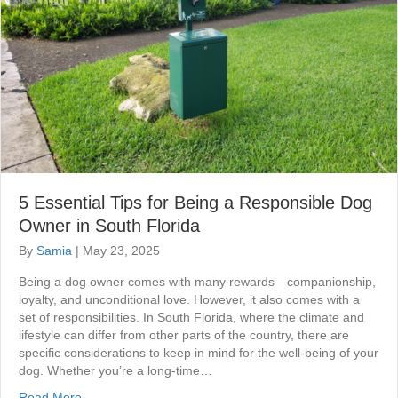
5 Essential Tips for Being a Responsible Dog
Owner in South Florida
By
Samia
|
May 23, 2025
Being a dog owner comes with many rewards—companionship,
loyalty, and unconditional love. However, it also comes with a
set of responsibilities. In South Florida, where the climate and
lifestyle can differ from other parts of the country, there are
specific considerations to keep in mind for the well-being of your
dog. Whether you’re a long-time…
Read More...