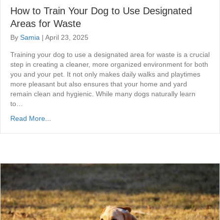
How to Train Your Dog to Use Designated
Areas for Waste
By
Samia
|
April 23, 2025
Training your dog to use a designated area for waste is a crucial
step in creating a cleaner, more organized environment for both
you and your pet. It not only makes daily walks and playtimes
more pleasant but also ensures that your home and yard
remain clean and hygienic. While many dogs naturally learn
to…
Read More...