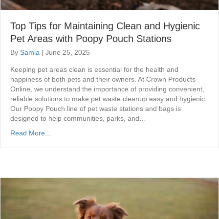
Top Tips for Maintaining Clean and Hygienic
Pet Areas with Poopy Pouch Stations
By
Samia
|
June 25, 2025
Keeping pet areas clean is essential for the health and
happiness of both pets and their owners. At Crown Products
Online, we understand the importance of providing convenient,
reliable solutions to make pet waste cleanup easy and hygienic.
Our Poopy Pouch line of pet waste stations and bags is
designed to help communities, parks, and…
Read More...