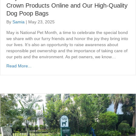
Crown Products Online and Our High-Quality
Dog Poop Bags
By
Samia
|
May 23, 2025
May is National Pet Month, a time to celebrate the special bond
we share with our furry friends and honor the joy they bring into
our lives. It’s also an opportunity to raise awareness about
responsible pet ownership and the importance of taking care of
our pets and the environment. As pet owners, we know…
Read More...