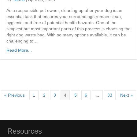
As a responsible pet owner, cleaning up after your dog is an
essential task that ensures your surroundings remain clean,
hygienic, and free of potential health hazards. One of the
simplest but most important parts of this process is choosing the
right dog waste bag. With so many options available, it can be
challenging to…
Read More...
« Previous
1
2
3
4
5
6
…
33
Next »
Resources