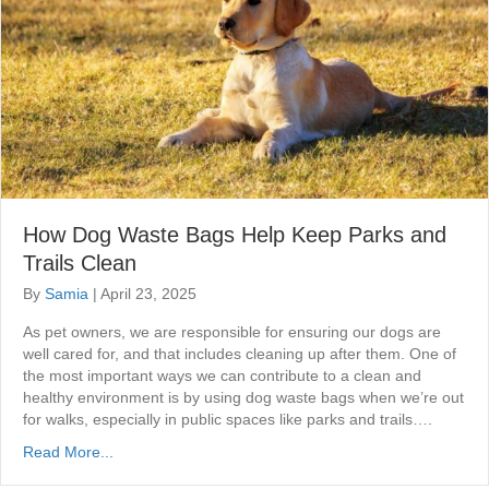
How Dog Waste Bags Help Keep Parks and
Trails Clean
By
Samia
|
April 23, 2025
As pet owners, we are responsible for ensuring our dogs are
well cared for, and that includes cleaning up after them. One of
the most important ways we can contribute to a clean and
healthy environment is by using dog waste bags when we’re out
for walks, especially in public spaces like parks and trails….
Read More...