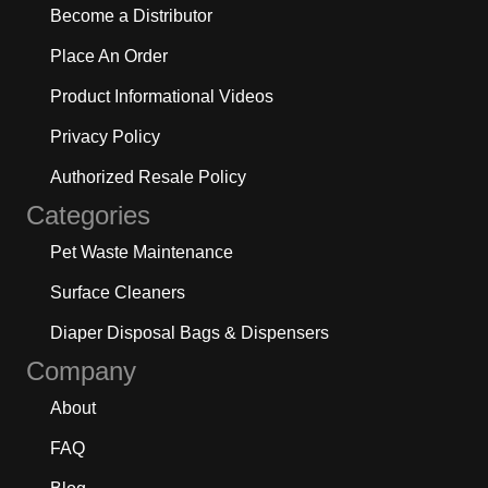
Become a Distributor
Place An Order
Product Informational Videos
Privacy Policy
Authorized Resale Policy
Categories
Pet Waste Maintenance
Surface Cleaners
Diaper Disposal Bags & Dispensers
Company
About
FAQ