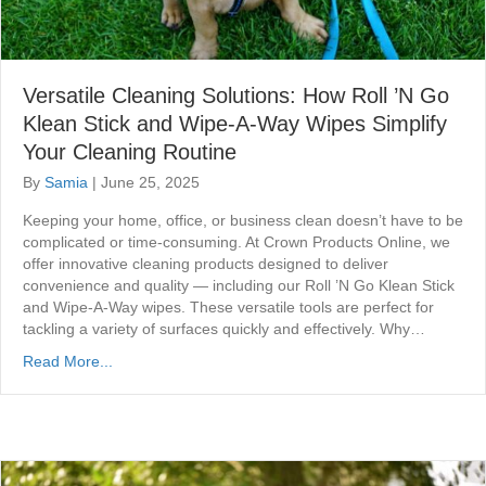
Versatile Cleaning Solutions: How Roll ’N Go
Klean Stick and Wipe-A-Way Wipes Simplify
Your Cleaning Routine
By
Samia
|
June 25, 2025
Keeping your home, office, or business clean doesn’t have to be
complicated or time-consuming. At Crown Products Online, we
offer innovative cleaning products designed to deliver
convenience and quality — including our Roll ’N Go Klean Stick
and Wipe-A-Way wipes. These versatile tools are perfect for
tackling a variety of surfaces quickly and effectively. Why…
Read More...