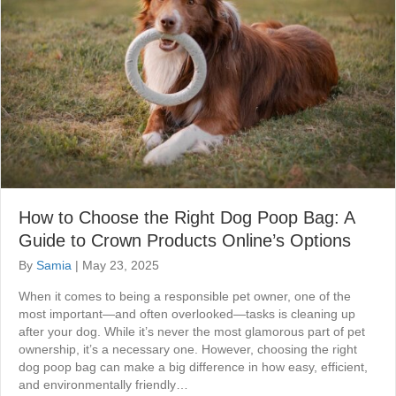
How to Choose the Right Dog Poop Bag: A
Guide to Crown Products Online’s Options
By
Samia
|
May 23, 2025
When it comes to being a responsible pet owner, one of the
most important—and often overlooked—tasks is cleaning up
after your dog. While it’s never the most glamorous part of pet
ownership, it’s a necessary one. However, choosing the right
dog poop bag can make a big difference in how easy, efficient,
and environmentally friendly…