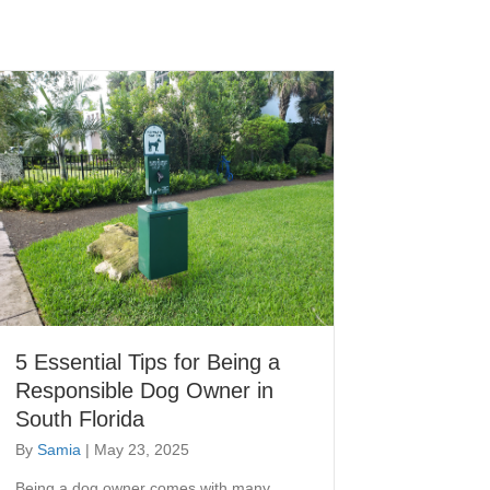
5 Essential Tips for Being a
Responsible Dog Owner in
South Florida
By
Samia
|
May 23, 2025
Being a dog owner comes with many