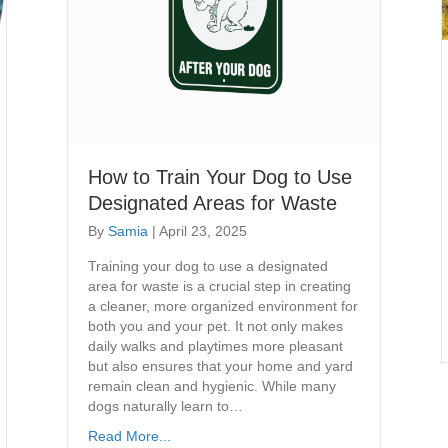
How to Train Your Dog to Use
Designated Areas for Waste
By
Samia
|
April 23, 2025
Training your dog to use a designated
area for waste is a crucial step in creating
a cleaner, more organized environment for
both you and your pet. It not only makes
daily walks and playtimes more pleasant
but also ensures that your home and yard
remain clean and hygienic. While many
dogs naturally learn to…
Read More...