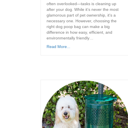
often overlooked—tasks is cleaning up
after your dog. While it’s never the most
glamorous part of pet ownership, it’s a
necessary one. However, choosing the
right dog poop bag can make a big
difference in how easy, efficient, and
environmentally friendly…
Read More...