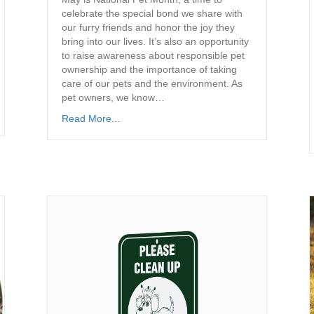
celebrate the special bond we share with
our furry friends and honor the joy they
bring into our lives. It’s also an opportunity
to raise awareness about responsible pet
ownership and the importance of taking
care of our pets and the environment. As
pet owners, we know…
Read More...