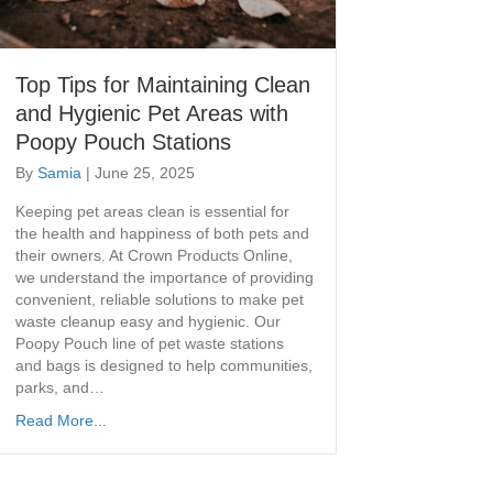
Top Tips for Maintaining Clean
and Hygienic Pet Areas with
Poopy Pouch Stations
By
Samia
|
June 25, 2025
Keeping pet areas clean is essential for
the health and happiness of both pets and
their owners. At Crown Products Online,
we understand the importance of providing
convenient, reliable solutions to make pet
waste cleanup easy and hygienic. Our
Poopy Pouch line of pet waste stations
and bags is designed to help communities,
parks, and…
Read More...