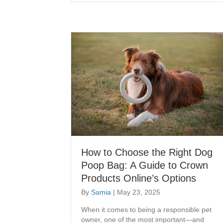
How to Choose the Right Dog
Poop Bag: A Guide to Crown
Products Online’s Options
By
Samia
|
May 23, 2025
When it comes to being a responsible pet
owner, one of the most important—and