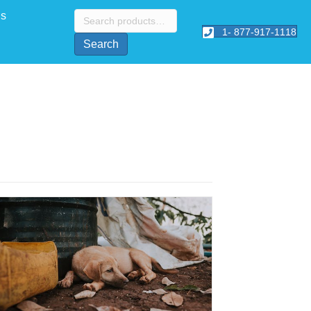
Search
Us
for:
1- 877-917-1118
Search