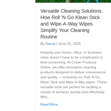
Versatile Cleaning Solutions:
How Roll ’N Go Klean Stick
and Wipe-A-Way Wipes
Simplify Your Cleaning
Routine
By
Samia
|
June 25, 2025
Keeping your home, office, or business
clean doesn’t have to be complicated or
time-consuming. At Crown Products
Online, we offer innovative cleaning
products designed to deliver convenience
and quality — including our Roll ’N Go
Klean Stick and Wipe-A-Way wipes. These
versatile tools are perfect for tackling a
variety of surfaces quickly and effectively.
Why…
Read More...