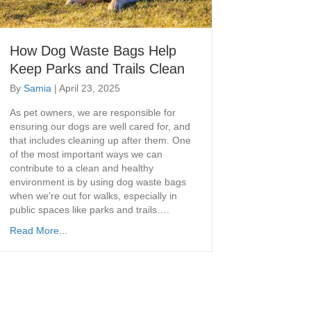
How Dog Waste Bags Help
Keep Parks and Trails Clean
By
Samia
|
April 23, 2025
As pet owners, we are responsible for
ensuring our dogs are well cared for, and
that includes cleaning up after them. One
of the most important ways we can
contribute to a clean and healthy
environment is by using dog waste bags
when we’re out for walks, especially in
public spaces like parks and trails….
Read More...