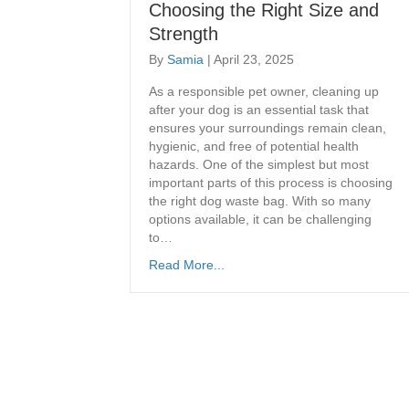
Choosing the Right Size and
Strength
By
Samia
|
April 23, 2025
As a responsible pet owner, cleaning up
after your dog is an essential task that
ensures your surroundings remain clean,
hygienic, and free of potential health
hazards. One of the simplest but most
important parts of this process is choosing
the right dog waste bag. With so many
options available, it can be challenging
to…
Read More...