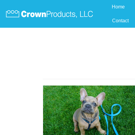
Home
Contact