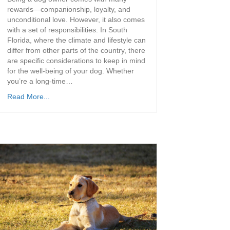
rewards—companionship, loyalty, and
unconditional love. However, it also comes
with a set of responsibilities. In South
Florida, where the climate and lifestyle can
differ from other parts of the country, there
are specific considerations to keep in mind
for the well-being of your dog. Whether
you’re a long-time…
Read More...