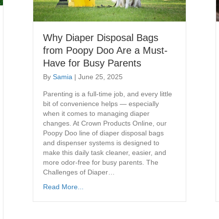
Why Diaper Disposal Bags
from Poopy Doo Are a Must-
Have for Busy Parents
By
Samia
|
June 25, 2025
Parenting is a full-time job, and every little
bit of convenience helps — especially
when it comes to managing diaper
changes. At Crown Products Online, our
Poopy Doo line of diaper disposal bags
and dispenser systems is designed to
make this daily task cleaner, easier, and
more odor-free for busy parents. The
Challenges of Diaper…
Read More...