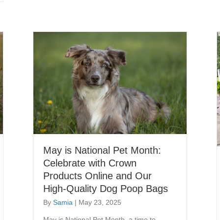
May is National Pet Month:
Celebrate with Crown
Products Online and Our
High-Quality Dog Poop Bags
By
Samia
|
May 23, 2025
May is National Pet Month, a time to