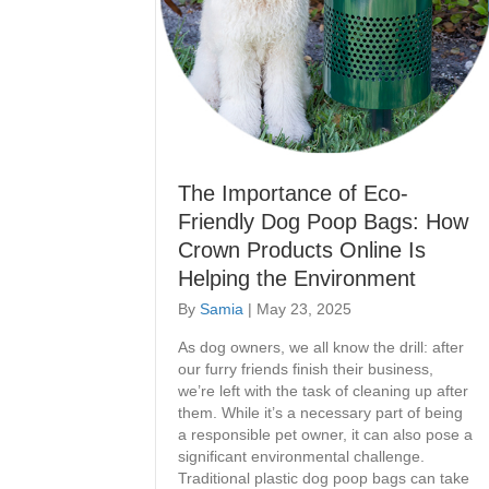
The Importance of Eco-
Friendly Dog Poop Bags: How
Crown Products Online Is
Helping the Environment
By
Samia
|
May 23, 2025
As dog owners, we all know the drill: after
our furry friends finish their business,
we’re left with the task of cleaning up after
them. While it’s a necessary part of being
a responsible pet owner, it can also pose a
significant environmental challenge.
Traditional plastic dog poop bags can take