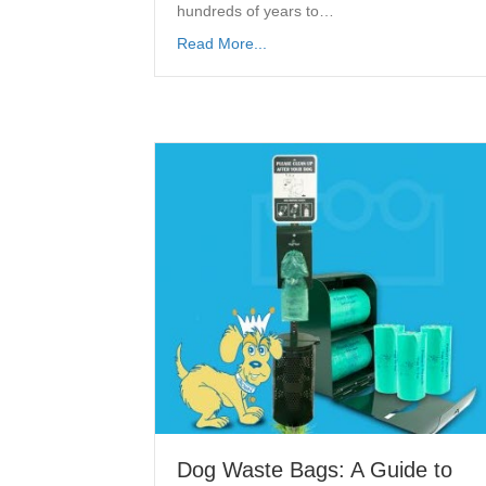
hundreds of years to…
Read More...
Dog Waste Bags: A Guide to