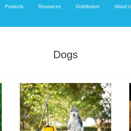
Products
Resources
Distributors
About 
Dogs