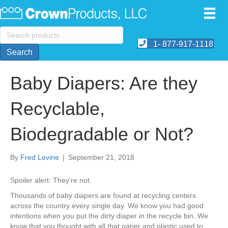
Search
for:
1- 877-917-1118
Search
Baby Diapers: Are they
Recyclable,
Biodegradable or Not?
By
Fred Levine
|
September 21, 2018
Spoiler alert: They’re not.
Thousands of baby diapers are found at recycling centers
across the country every single day. We know you had good
intentions when you put the dirty diaper in the recycle bin. We
know that you thought with all that paper and plastic used to