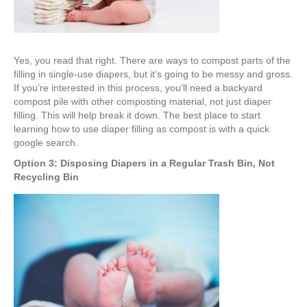
Yes, you read that right. There are ways to compost parts of the
filling in single-use diapers, but it’s going to be messy and gross.
If you’re interested in this process, you’ll need a backyard
compost pile with other composting material, not just diaper
filling. This will help break it down. The best place to start
learning how to use diaper filling as compost is with a quick
google search.
Option 3: Disposing Diapers in a Regular Trash Bin, Not
Recycling Bin