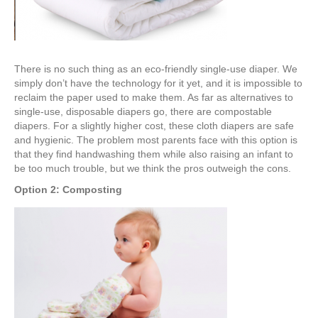
There is no such thing as an eco-friendly single-use diaper. We
simply don’t have the technology for it yet, and it is impossible to
reclaim the paper used to make them. As far as alternatives to
single-use, disposable diapers go, there are compostable
diapers. For a slightly higher cost, these cloth diapers are safe
and hygienic. The problem most parents face with this option is
that they find handwashing them while also raising an infant to
be too much trouble, but we think the pros outweigh the cons.
Option 2: Composting