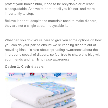
protect your babies bum, it had to be recyclable or at least
biodegradable. And we’re here to tell you it’s not, and more
importantly to stop.
Believe it or not, despite the materials used to make diapers,
they are not a single stream recyclable item.
What can you do? We’re here to give you some options on how
you can do your part to ensure we’re keeping diapers out of
recycling bins. It’s also about spreading awareness about the
improper disposal of diapers, so feel free to share this blog with
your friends and family to raise awareness.
Option 1: Cloth-diapers