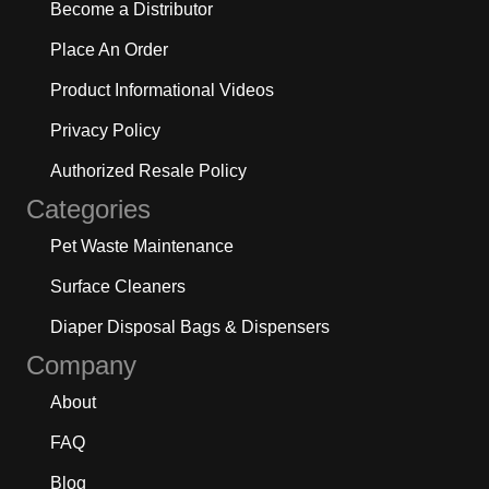
Become a Distributor
Place An Order
Product Informational Videos
Privacy Policy
Authorized Resale Policy
Categories
Pet Waste Maintenance
Surface Cleaners
Diaper Disposal Bags & Dispensers
Company
About
FAQ
Blog