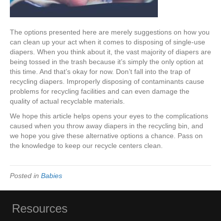
The options presented here are merely suggestions on how you
can clean up your act when it comes to disposing of single-use
diapers. When you think about it, the vast majority of diapers are
being tossed in the trash because it’s simply the only option at
this time. And that’s okay for now. Don’t fall into the trap of
recycling diapers. Improperly disposing of contaminants cause
problems for recycling facilities and can even damage the
quality of actual recyclable materials.
We hope this article helps opens your eyes to the complications
caused when you throw away diapers in the recycling bin, and
we hope you give these alternative options a chance. Pass on
the knowledge to keep our recycle centers clean.
Posted in
Babies
Resources