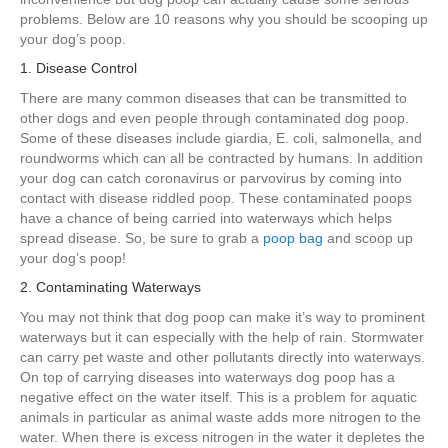
problems. Below are 10 reasons why you should be scooping up
your dog’s poop.
1. Disease Control
There are many common diseases that can be transmitted to
other dogs and even people through contaminated dog poop.
Some of these diseases include giardia, E. coli, salmonella, and
roundworms which can all be contracted by humans. In addition
your dog can catch coronavirus or parvovirus by coming into
contact with disease riddled poop. These contaminated poops
have a chance of being carried into waterways which helps
spread disease. So, be sure to grab a
poop bag
and scoop up
your dog’s poop!
2. Contaminating Waterways
You may not think that dog poop can make it’s way to prominent
waterways but it can especially with the help of rain. Stormwater
can carry pet waste and other pollutants directly into waterways.
On top of carrying diseases into waterways dog poop has a
negative effect on the water itself. This is a problem for aquatic
animals in particular as animal waste adds more nitrogen to the
water. When there is excess nitrogen in the water it depletes the