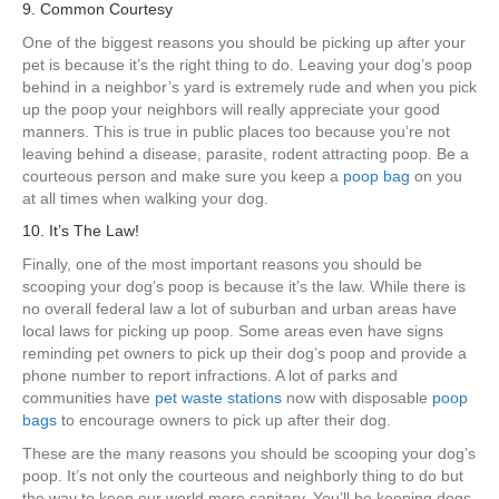
9. Common Courtesy
One of the biggest reasons you should be picking up after your
pet is because it’s the right thing to do. Leaving your dog’s poop
behind in a neighbor’s yard is extremely rude and when you pick
up the poop your neighbors will really appreciate your good
manners. This is true in public places too because you’re not
leaving behind a disease, parasite, rodent attracting poop. Be a
courteous person and make sure you keep a
poop bag
on you
at all times when walking your dog.
10. It’s The Law!
Finally, one of the most important reasons you should be
scooping your dog’s poop is because it’s the law. While there is
no overall federal law a lot of suburban and urban areas have
local laws for picking up poop. Some areas even have signs
reminding pet owners to pick up their dog’s poop and provide a
phone number to report infractions. A lot of parks and
communities have
pet waste stations
now with disposable
poop
bags
to encourage owners to pick up after their dog.
These are the many reasons you should be scooping your dog’s
poop. It’s not only the courteous and neighborly thing to do but
the way to keep our world more sanitary. You’ll be keeping dogs