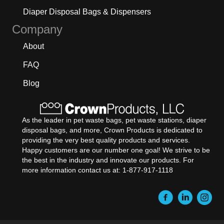
Diaper Disposal Bags & Dispensers
Company
About
FAQ
Blog
As the leader in pet waste bags, pet waste stations, diaper
disposal bags, and more, Crown Products is dedicated to
providing the very best quality products and services.
Happy customers are our number one goal! We strive to be
the best in the industry and innovate our products. For
more information contact us at: 1-877-917-1118