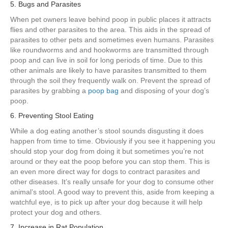
5. Bugs and Parasites
When pet owners leave behind poop in public places it attracts
flies and other parasites to the area. This aids in the spread of
parasites to other pets and sometimes even humans. Parasites
like roundworms and and hookworms are transmitted through
poop and can live in soil for long periods of time. Due to this
other animals are likely to have parasites transmitted to them
through the soil they frequently walk on. Prevent the spread of
parasites by grabbing a
poop bag
and disposing of your dog’s
poop.
6. Preventing Stool Eating
While a dog eating another’s stool sounds disgusting it does
happen from time to time. Obviously if you see it happening you
should stop your dog from doing it but sometimes you’re not
around or they eat the poop before you can stop them. This is
an even more direct way for dogs to contract parasites and
other diseases. It’s really unsafe for your dog to consume other
animal’s stool. A good way to prevent this, aside from keeping a
watchful eye, is to pick up after your dog because it will help
protect your dog and others.
7. Increase in Rat Population