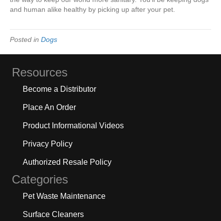
and human alike healthy by picking up after your pet.
Posted in
Dogs
Resources
Become a Distributor
Place An Order
Product Informational Videos
Privacy Policy
Authorized Resale Policy
Categories
Pet Waste Maintenance
Surface Cleaners