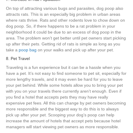
On top of attracting various bugs and parasites, dog poop also
attracts rats. This is an especially big problem in urban areas
where rats thrive. Rats and other rodents love to chow down on
dog poop. So, if there happens to be a rat problem in your
neighborhood it could be due to an excess of dog poop in the
area. The problem won’t get better until pet owners start picking
up after their pets. Getting rid of rats is simple as long as you
take a
poop bag
on your walks and pick up after your pet.
8. Pet Travel
Traveling is a fun experience but it can be a hassle when you
have a pet. It’s not easy to find someone to pet sit, especially for
more lengthy travels, and it may even be hard for you to leave
your pet behind. While some hotels allow you to bring your pet
with you on your travels there currently aren’t enough. Even if
you find a hotel that accepts pets they may have really
expensive pet fees. All this can change by pet owners becoming
more responsible and the biggest way to do this is to always
pick up after your pet. Scooping your dog’s poop can help
increase the amount of hotels that accept pets because hotel
managers will start viewing pet owners as more responsible.