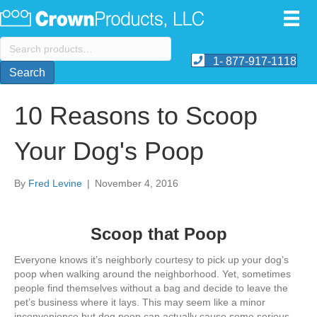
Search
for:
1- 877-917-1118
Search
10 Reasons to Scoop
Your Dog's Poop
By
Fred Levine
|
November 4, 2016
Scoop that Poop
Everyone knows it’s neighborly courtesy to pick up your dog’s
poop when walking around the neighborhood. Yet, sometimes
people find themselves without a bag and decide to leave the
pet’s business where it lays. This may seem like a minor
inconvenience but dog poop can actually cause some serious