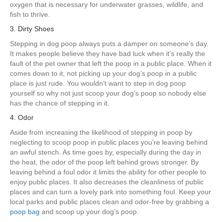
oxygen that is necessary for underwater grasses, wildlife, and
fish to thrive.
3. Dirty Shoes
Stepping in dog poop always puts a damper on someone’s day.
It makes people believe they have bad luck when it’s really the
fault of the pet owner that left the poop in a public place. When it
comes down to it, not picking up your dog’s poop in a public
place is just rude. You wouldn’t want to step in dog poop
yourself so why not just scoop your dog’s poop so nobody else
has the chance of stepping in it.
4. Odor
Aside from increasing the likelihood of stepping in poop by
neglecting to scoop poop in public places you’re leaving behind
an awful stench. As time goes by, especially during the day in
the heat, the odor of the poop left behind grows stronger. By
leaving behind a foul odor it limits the ability for other people to
enjoy public places. It also decreases the cleanliness of public
places and can turn a lovely park into something foul. Keep your
local parks and public places clean and odor-free by grabbing a
poop bag
and scoop up your dog’s poop.