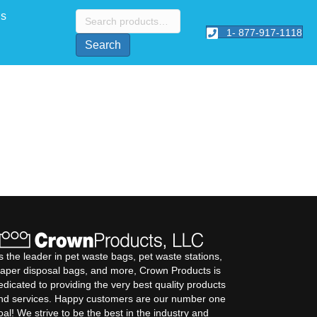
Search
Us
for:
1- 877-917-1118
Search
s the leader in pet waste bags, pet waste stations,
iaper disposal bags, and more, Crown Products is
edicated to providing the very best quality products
nd services. Happy customers are our number one
oal! We strive to be the best in the industry and