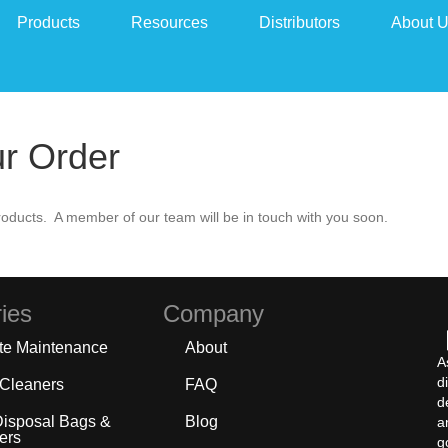
Products
Resources
Distributors
About 
ur Order
oducts. A member of our team will be in touch with you soon.
ies
Company
te Maintenance
About
A
d
 Cleaners
FAQ
d
Disposal Bags &
Blog
a
ers
g