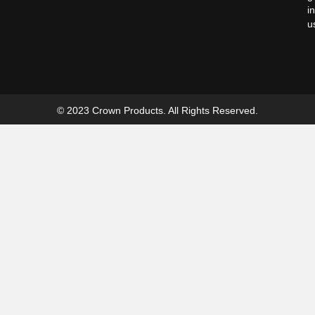
i
u
© 2023 Crown Products. All Rights Reserved.