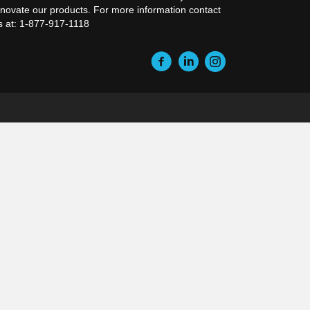
nnovate our products. For more information contact
s at: 1-877-917-1118