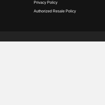
Privacy Policy
Authorized Resale Policy