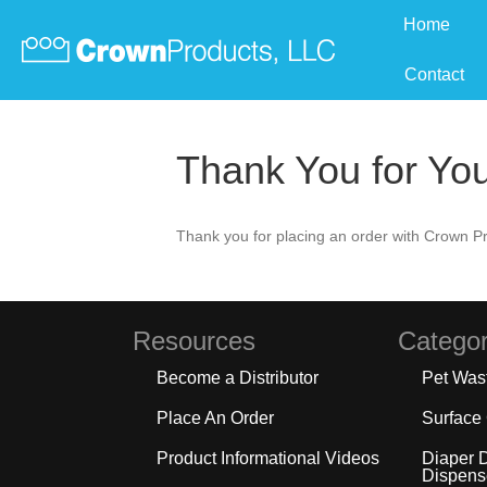
Home
Contact
Thank You for Yo
Thank you for placing an order with Crown Pr
Resources
Categor
Become a Distributor
Pet Was
Place An Order
Surface
Product Informational Videos
Diaper 
Dispens