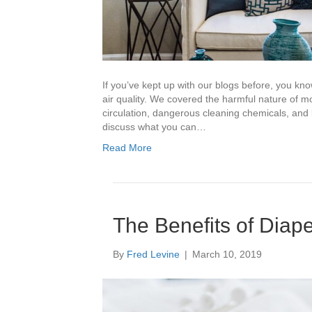
If you’ve kept up with our blogs before, you kn
air quality. We covered the harmful nature of mo
circulation, dangerous cleaning chemicals, and
discuss what you can…
Read More
The Benefits of Diap
By
Fred Levine
|
March 10, 2019