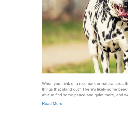
When you think of a nice park or natural area th
things that stand out? There’s likely some beaut
able to find some peace and quiet there, and we’
Read More