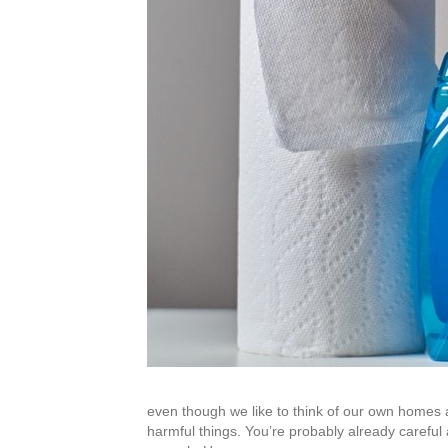
even though we like to think of our own homes 
harmful things. You’re probably already carefu