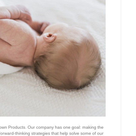
rown Products. Our company has one goal: making the
forward-thinking strategies that help solve some of our