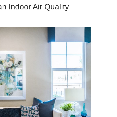
n Indoor Air Quality