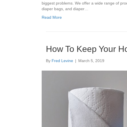
biggest problems. We offer a wide range of pr
diaper bags, and diaper…
Read More
How To Keep Your H
By
Fred Levine
|
March 5, 2019