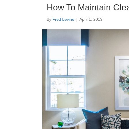
How To Maintain Clea
By
Fred Levine
|
April 1, 2019