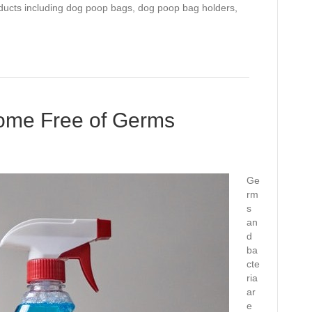
oducts including dog poop bags, dog poop bag holders,
ome Free of Germs
Ge
rm
s
an
d
ba
cte
ria
ar
e