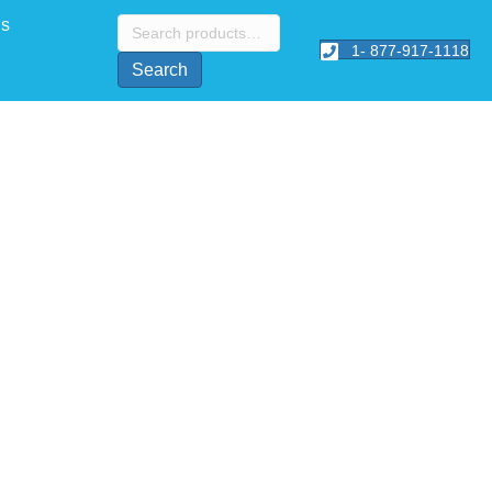
Search
Us
for:
1- 877-917-1118
Search