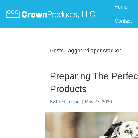
Home
Contact
Posts Tagged ‘diaper stacker’
Preparing The Perfec
Products
By
Fred Levine
|
May 27, 2020