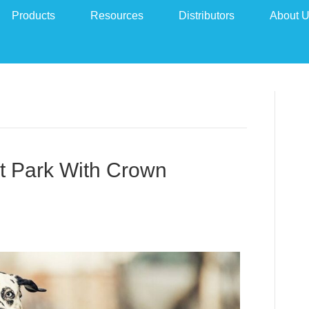
Products
Resources
Distributors
About 
t Park With Crown