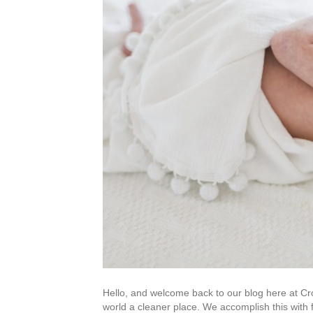
Hello, and welcome back to our blog here at C
world a cleaner place. We accomplish this with 