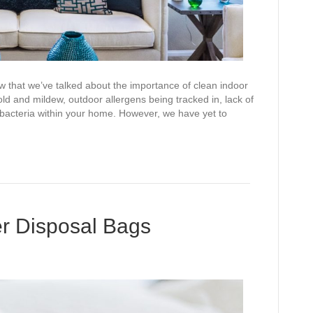
ow that we’ve talked about the importance of clean indoor
ld and mildew, outdoor allergens being tracked in, lack of
 bacteria within your home. However, we have yet to
er Disposal Bags