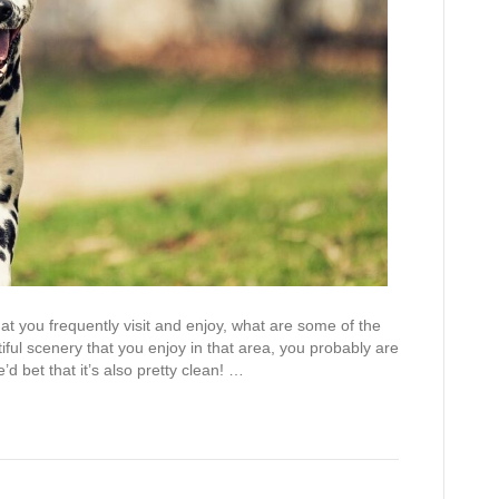
at you frequently visit and enjoy, what are some of the
iful scenery that you enjoy in that area, you probably are
d bet that it’s also pretty clean! …