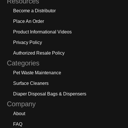
Resources
Become a Distributor
Place An Order
Product Informational Videos
Privacy Policy
Authorized Resale Policy
Categories
Pet Waste Maintenance
Surface Cleaners
Diaper Disposal Bags & Dispensers
Company
About
FAQ