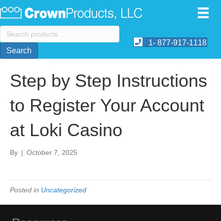
Search
for:
1- 877-917-1118
Search
Step by Step Instructions
to Register Your Account
at Loki Casino
By
|
October 7, 2025
Posted in
Uncategorized