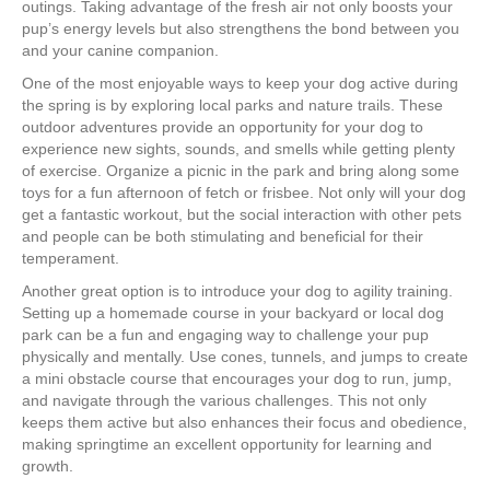
outings. Taking advantage of the fresh air not only boosts your
pup’s energy levels but also strengthens the bond between you
and your canine companion.
One of the most enjoyable ways to keep your dog active during
the spring is by exploring local parks and nature trails. These
outdoor adventures provide an opportunity for your dog to
experience new sights, sounds, and smells while getting plenty
of exercise. Organize a picnic in the park and bring along some
toys for a fun afternoon of fetch or frisbee. Not only will your dog
get a fantastic workout, but the social interaction with other pets
and people can be both stimulating and beneficial for their
temperament.
Another great option is to introduce your dog to agility training.
Setting up a homemade course in your backyard or local dog
park can be a fun and engaging way to challenge your pup
physically and mentally. Use cones, tunnels, and jumps to create
a mini obstacle course that encourages your dog to run, jump,
and navigate through the various challenges. This not only
keeps them active but also enhances their focus and obedience,
making springtime an excellent opportunity for learning and
growth.