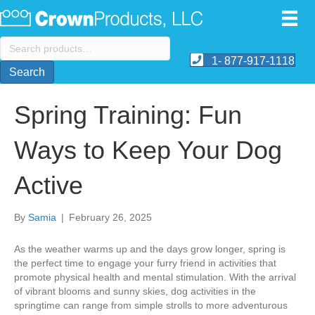
Search
for:
1- 877-917-1118
Search
Spring Training: Fun
Ways to Keep Your Dog
Active
By
Samia
|
February 26, 2025
​As the weather warms up and the days grow longer, spring is
the perfect time to engage your furry friend in activities that
promote physical health and mental stimulation. With the arrival
of vibrant blooms and sunny skies, dog activities in the
springtime can range from simple strolls to more adventurous