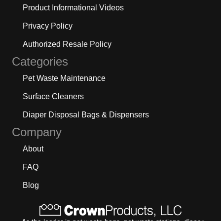
Product Informational Videos
Privacy Policy
Authorized Resale Policy
Categories
Pet Waste Maintenance
Surface Cleaners
Diaper Disposal Bags & Dispensers
Company
About
FAQ
Blog