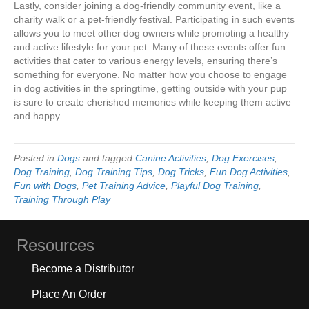
Lastly, consider joining a dog-friendly community event, like a
charity walk or a pet-friendly festival. Participating in such events
allows you to meet other dog owners while promoting a healthy
and active lifestyle for your pet. Many of these events offer fun
activities that cater to various energy levels, ensuring there’s
something for everyone. No matter how you choose to engage
in dog activities in the springtime, getting outside with your pup
is sure to create cherished memories while keeping them active
and happy.
Posted in
Dogs
and tagged
Canine Activities
,
Dog Exercises
,
Dog Training
,
Dog Training Tips
,
Dog Tricks
,
Fun Dog Activities
,
Fun with Dogs
,
Pet Training Advice
,
Playful Dog Training
,
Training Through Play
Resources
Become a Distributor
Place An Order