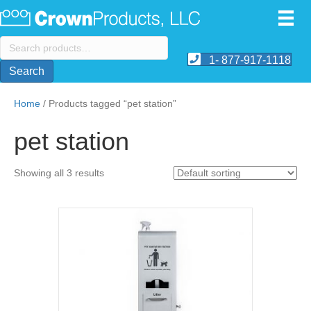
Search
for:
1- 877-917-1118
Search
Home
/ Products tagged “pet station”
pet station
Showing all 3 results