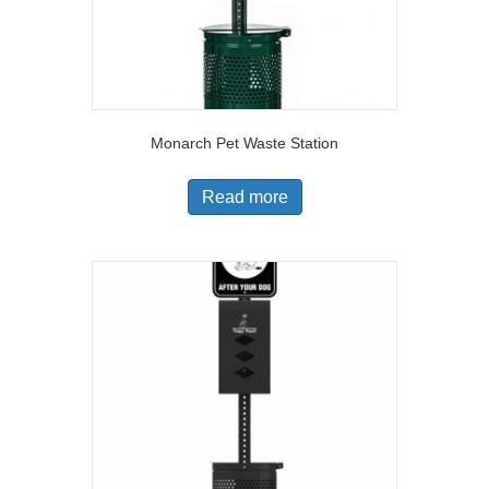
Monarch Pet Waste Station
Read more