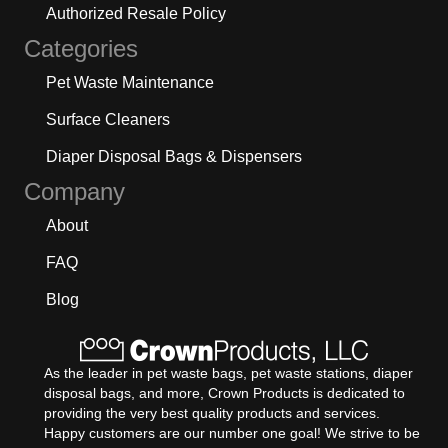
Authorized Resale Policy
Categories
Pet Waste Maintenance
Surface Cleaners
Diaper Disposal Bags & Dispensers
Company
About
FAQ
Blog
As the leader in pet waste bags, pet waste stations, diaper
disposal bags, and more, Crown Products is dedicated to
providing the very best quality products and services.
Happy customers are our number one goal! We strive to be