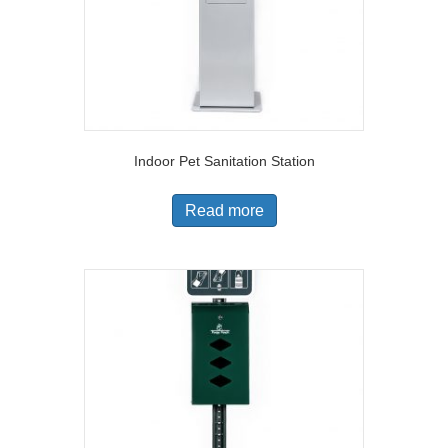
Indoor Pet Sanitation Station
Read more