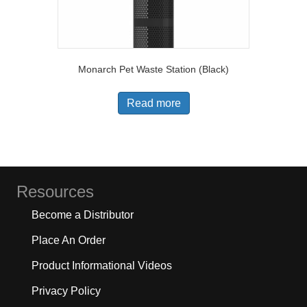
Monarch Pet Waste Station (Black)
Read more
Resources
Become a Distributor
Place An Order
Product Informational Videos
Privacy Policy