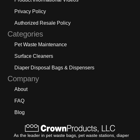
Privacy Policy
Authorized Resale Policy
Categories
Pet Waste Maintenance
Surface Cleaners
Diaper Disposal Bags & Dispensers
Company
About
FAQ
Blog
As the leader in pet waste bags, pet waste stations, diaper