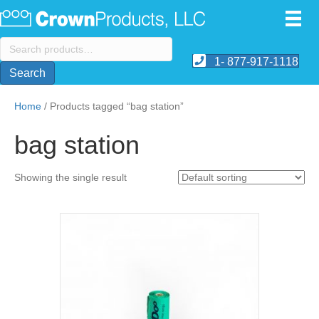
Search
for:
1- 877-917-1118
Search
Home
/ Products tagged “bag station”
bag station
Showing the single result