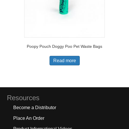
Poopy Pouch Doggy Poo Pet Waste Bags
Read more
Resources
Become a Distributor
Place An Order
Product Informational Videos