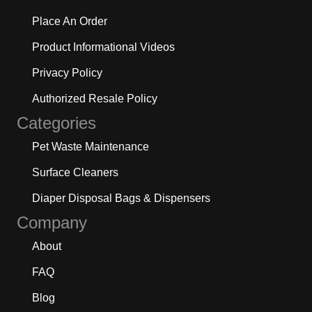
Place An Order
Product Informational Videos
Privacy Policy
Authorized Resale Policy
Categories
Pet Waste Maintenance
Surface Cleaners
Diaper Disposal Bags & Dispensers
Company
About
FAQ
Blog