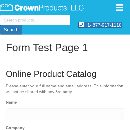
Search
for:
1- 877-917-1118
Search
Form Test Page 1
Online Product Catalog
Please enter your full name and email address. This information
will not be shared with any 3rd party.
Name
Company