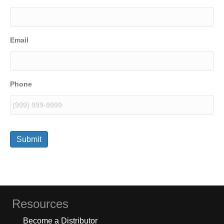
Email
Phone
Submit
Resources
Become a Distributor