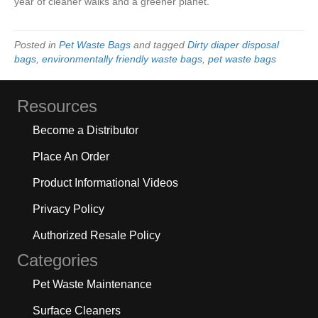
year of cleaner walks and a greener planet.
Posted in
Pet Waste Bags
and tagged
Dirty diaper disposal
bags
,
environmentally friendly waste bags
,
pet waste bags
Resources
Become a Distributor
Place An Order
Product Informational Videos
Privacy Policy
Authorized Resale Policy
Categories
Pet Waste Maintenance
Surface Cleaners