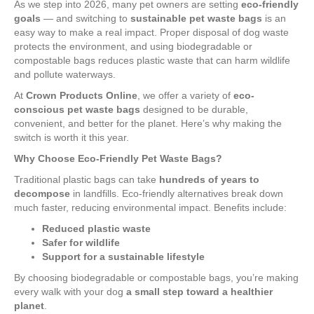
As we step into 2026, many pet owners are setting
eco-friendly
goals
— and switching to
sustainable pet waste bags
is an
easy way to make a real impact. Proper disposal of dog waste
protects the environment, and using biodegradable or
compostable bags reduces plastic waste that can harm wildlife
and pollute waterways.
At
Crown Products Online
, we offer a variety of
eco-
conscious pet waste bags
designed to be durable,
convenient, and better for the planet. Here’s why making the
switch is worth it this year.
Why Choose Eco-Friendly Pet Waste Bags?
Traditional plastic bags can take
hundreds of years to
decompose
in landfills. Eco-friendly alternatives break down
much faster, reducing environmental impact. Benefits include:
Reduced plastic waste
Safer for wildlife
Support for a sustainable lifestyle
By choosing biodegradable or compostable bags, you’re making
every walk with your dog
a small step toward a healthier
planet
.