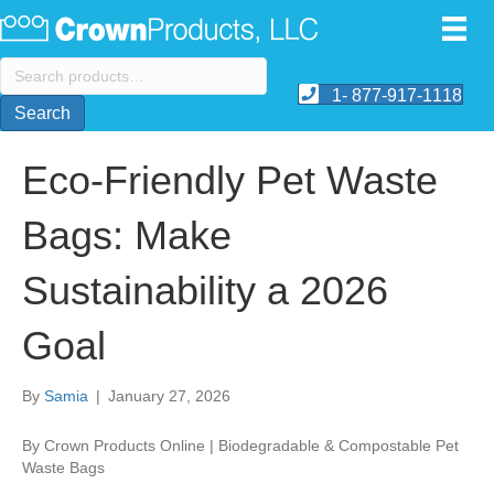
Search
for:
1- 877-917-1118
Search
Eco-Friendly Pet Waste
Bags: Make
Sustainability a 2026
Goal
By
Samia
|
January 27, 2026
By Crown Products Online | Biodegradable & Compostable Pet
Waste Bags