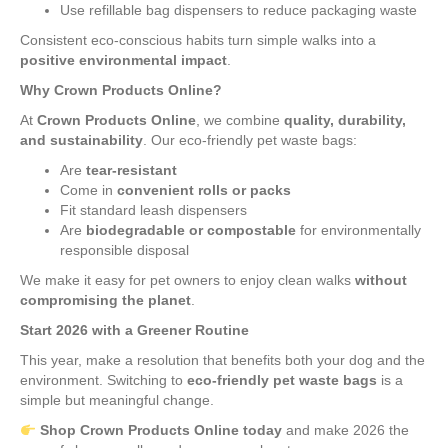
Use refillable bag dispensers to reduce packaging waste
Consistent eco-conscious habits turn simple walks into a
positive environmental impact
.
Why Crown Products Online?
At
Crown Products Online
, we combine
quality, durability,
and sustainability
. Our eco-friendly pet waste bags:
Are
tear-resistant
Come in
convenient rolls or packs
Fit standard leash dispensers
Are
biodegradable or compostable
for environmentally
responsible disposal
We make it easy for pet owners to enjoy clean walks
without
compromising the planet
.
Start 2026 with a Greener Routine
This year, make a resolution that benefits both your dog and the
environment. Switching to
eco-friendly pet waste bags
is a
simple but meaningful change.
Shop Crown Products Online today
and make 2026 the