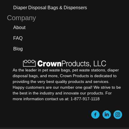
Diaper Disposal Bags & Dispensers
Company
About
FAQ
Blog
As the leader in pet waste bags, pet waste stations, diaper
disposal bags, and more, Crown Products is dedicated to
providing the very best quality products and services.
Happy customers are our number one goal! We strive to be
the best in the industry and innovate our products. For
more information contact us at: 1-877-917-1118