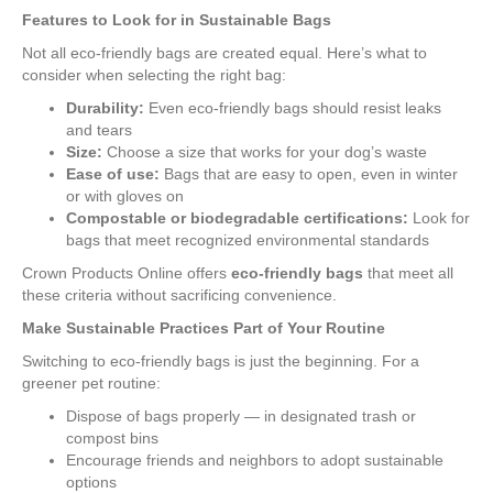
Features to Look for in Sustainable Bags
Not all eco-friendly bags are created equal. Here’s what to
consider when selecting the right bag:
Durability:
Even eco-friendly bags should resist leaks
and tears
Size:
Choose a size that works for your dog’s waste
Ease of use:
Bags that are easy to open, even in winter
or with gloves on
Compostable or biodegradable certifications:
Look for
bags that meet recognized environmental standards
Crown Products Online offers
eco-friendly bags
that meet all
these criteria without sacrificing convenience.
Make Sustainable Practices Part of Your Routine
Switching to eco-friendly bags is just the beginning. For a
greener pet routine:
Dispose of bags properly — in designated trash or
compost bins
Encourage friends and neighbors to adopt sustainable
options